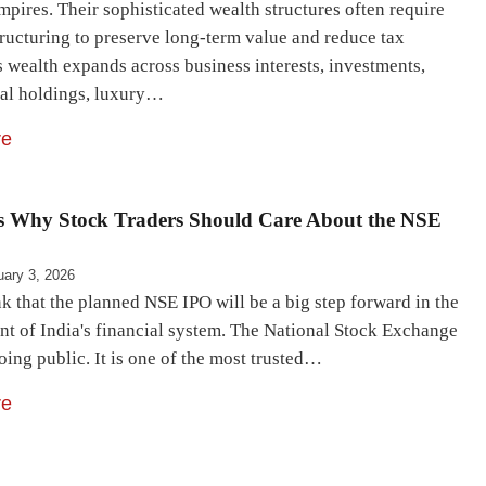
mpires. Their sophisticated wealth structures often require
tructuring to preserve long-term value and reduce tax
 wealth expands across business interests, investments,
nal holdings, luxury…
re
s Why Stock Traders Should Care About the NSE
uary 3, 2026
k that the planned NSE IPO will be a big step forward in the
t of India's financial system. The National Stock Exchange
going public. It is one of the most trusted…
re