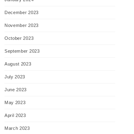
December 2023
November 2023
October 2023
September 2023
August 2023
July 2023
June 2023
May 2023
April 2023
March 2023