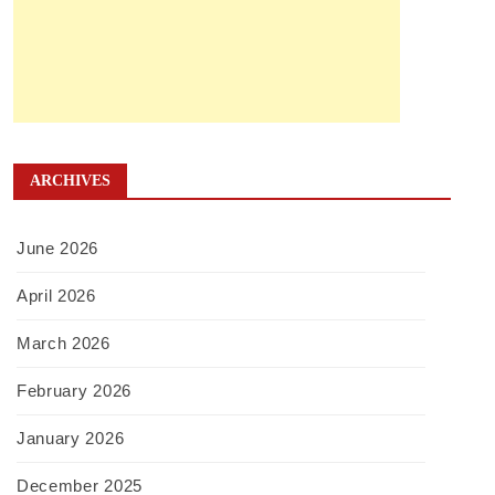
ARCHIVES
June 2026
April 2026
March 2026
February 2026
January 2026
December 2025