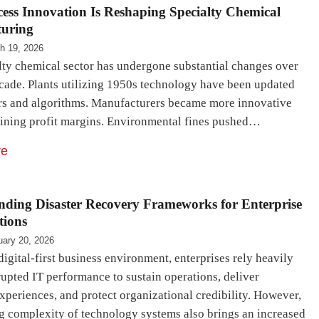
ess Innovation Is Reshaping Specialty Chemical
uring
h 19, 2026
lty chemical sector has undergone substantial changes over
ecade. Plants utilizing 1950s technology have been updated
rs and algorithms. Manufacturers became more innovative
lining profit margins. Environmental fines pushed…
re
nding Disaster Recovery Frameworks for Enterprise
tions
uary 20, 2026
digital-first business environment, enterprises rely heavily
upted IT performance to sustain operations, deliver
xperiences, and protect organizational credibility. However,
g complexity of technology systems also brings an increased