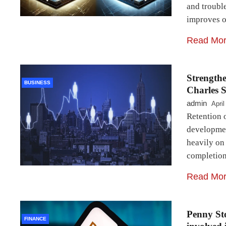
and troubl
improves o
Read Mo
Strengthe
BUSINESS
Charles S
admin
April
Retention o
development
heavily on
completion
Read Mo
Penny Sto
FINANCE