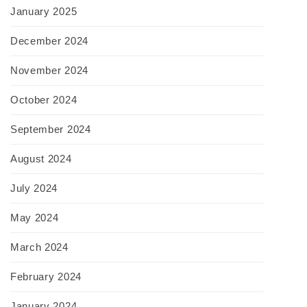
January 2025
December 2024
November 2024
October 2024
September 2024
August 2024
July 2024
May 2024
March 2024
February 2024
January 2024