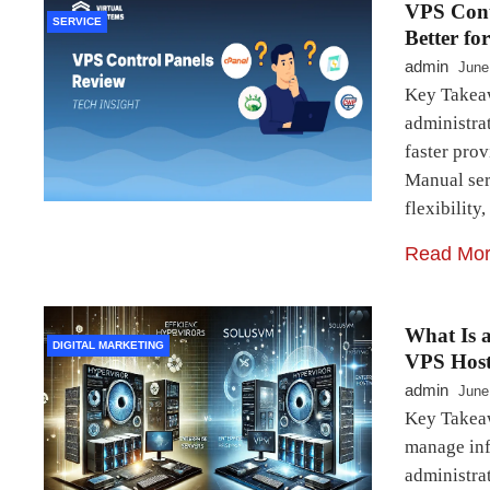
VPS Cont
SERVICE
Better fo
admin
June
Key Takeaw
administrat
faster pro
Manual ser
flexibility
Read Mo
What Is 
DIGITAL MARKETING
VPS Host
admin
June
Key Takeaw
manage inf
administra