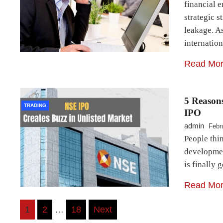
financial e
strategic s
leakage. As
internatio
Read Mo
5 Reason
TRADING
IPO
admin
Febr
People thin
developmen
is finally 
Read Mo
Posts
1
2
…
18
Next