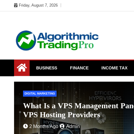
Skip
Friday, August 7, 2026
to
content
My WordPress Blog
My Blog
BUSINESS
FINANCE
INCOME TAX
BUSINESS
or
Strengthening Workforce Retenti
Charles Spinelli
4 Months Ago
Admin