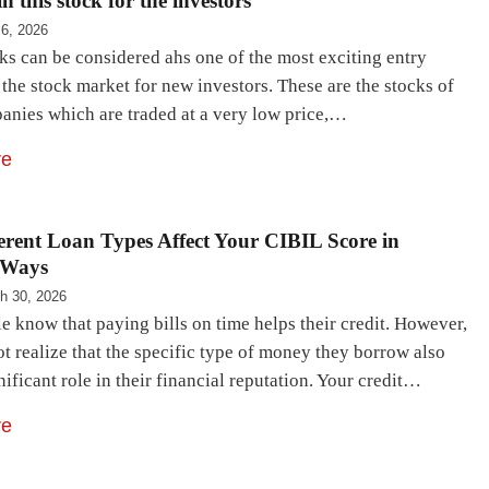
n this stock for the investors
 6, 2026
ks can be considered ahs one of the most exciting entry
 the stock market for new investors. These are the stocks of
anies which are traded at a very low price,…
re
rent Loan Types Affect Your CIBIL Score in
 Ways
h 30, 2026
 know that paying bills on time helps their credit. However,
t realize that the specific type of money they borrow also
nificant role in their financial reputation. Your credit…
re