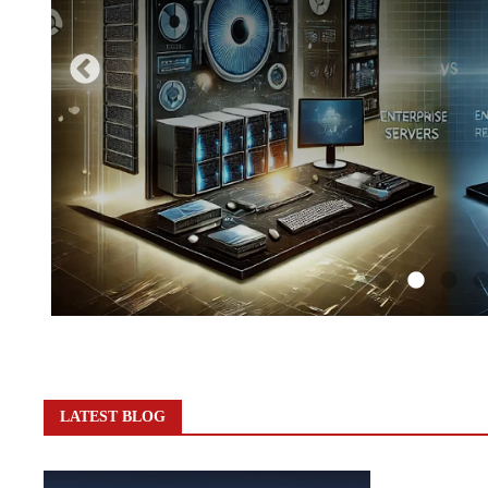
LATEST BLOG