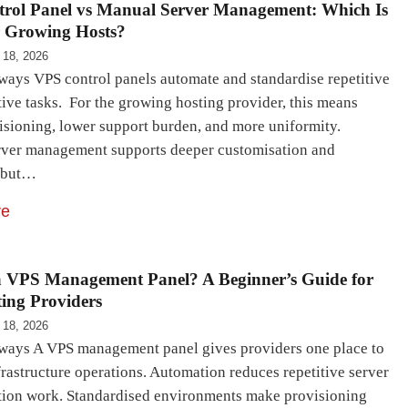
rol Panel vs Manual Server Management: Which Is
r Growing Hosts?
 18, 2026
ays VPS control panels automate and standardise repetitive
ive tasks. For the growing hosting provider, this means
visioning, lower support burden, and more uniformity.
ver management supports deeper customisation and
, but…
re
a VPS Management Panel? A Beginner’s Guide for
ing Providers
 18, 2026
ays A VPS management panel gives providers one place to
rastructure operations. Automation reduces repetitive server
tion work. Standardised environments make provisioning