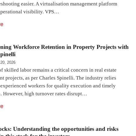
eshooting easier. A virtualisation management platform
perational visibility. VPS…
re
ning Workforce Retention in Property Projects with
pinelli
 20, 2026
f skilled labor remains a critical concern in real estate
 projects, as per Charles Spinelli. The industry relies
 experienced workers for quality execution and timely
. However, high turnover rates disrupt…
re
cks: Understanding the opportunities and risks