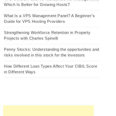
Which Is Better for Growing Hosts?
What Is a VPS Management Panel? A Beginner’s
Guide for VPS Hosting Providers
Strengthening Workforce Retention in Property
Projects with Charles Spinelli
Penny Stocks: Understanding the opportunities and
risks involved in this stock for the investors
How Different Loan Types Affect Your CIBIL Score
in Different Ways