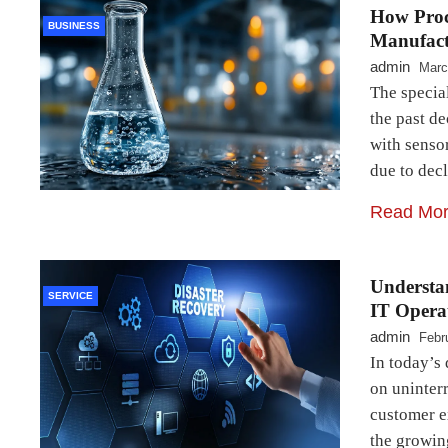
How Proc
BUSINESS
Manufact
admin
Marc
The specia
the past d
with senso
due to dec
Read Mo
Understa
SERVICE
IT Opera
admin
Febr
In today’s 
on uninterr
customer e
the growin