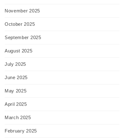
November 2025
October 2025
September 2025
August 2025
July 2025
June 2025
May 2025
April 2025
March 2025
February 2025