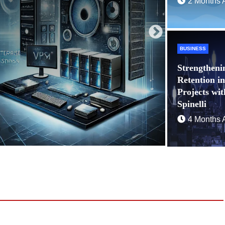
2 Months 
BUSINESS
Strengtheni
Retention i
Projects wi
Spinelli
4 Months 