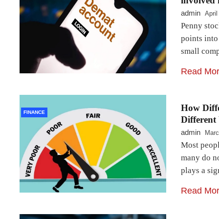
involved i
admin
April
Penny stoc
points into
small comp
Read Mo
How Diffe
FINANCE
Different
admin
Marc
Most people
many do no
plays a sig
Read Mo