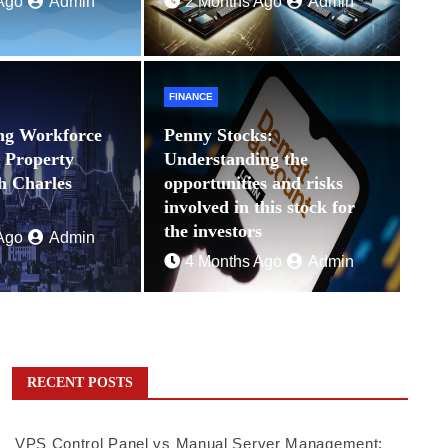
Ago
Admin
2 Months Ago
Admin
FINANCE
ng Workforce
Penny Stocks:
n Property
Understanding the
th Charles
opportunities and risks
involved in this stock for
the investors
Ago
Admin
4 Months Ago
Admin
RECENT POSTS
VPS Control Panel vs Manual Server Management: