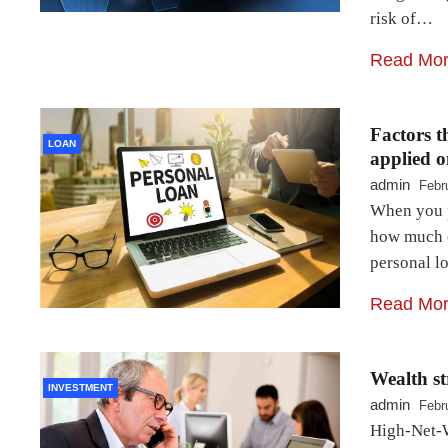
risk of…
Read Mo
Factors th
LOAN
applied o
admin
Febr
When you pl
how much ex
personal l
Read Mo
Wealth st
INVESTMENT
admin
Febr
High-Net-W