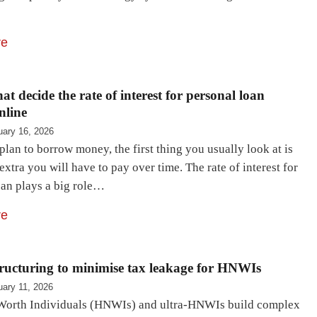
re
at decide the rate of interest for personal loan
nline
uary 16, 2026
an to borrow money, the first thing you usually look at is
tra you will have to pay over time. The rate of interest for
oan plays a big role…
re
ructuring to minimise tax leakage for HNWIs
uary 11, 2026
orth Individuals (HNWIs) and ultra-HNWIs build complex