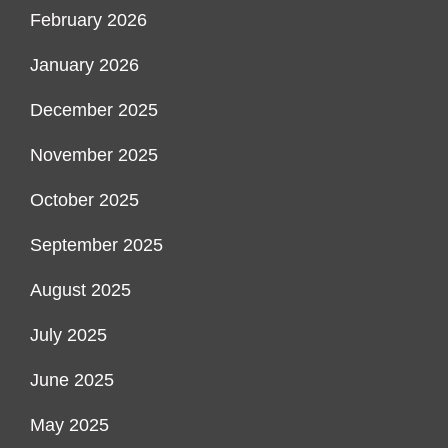
February 2026
January 2026
December 2025
November 2025
October 2025
September 2025
August 2025
July 2025
June 2025
May 2025