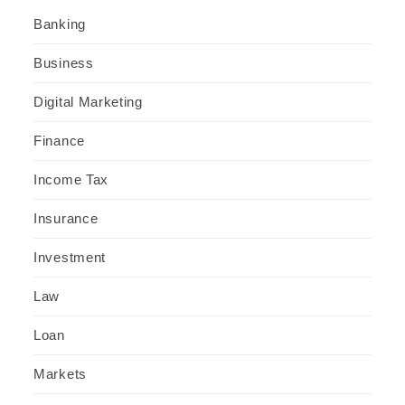
Banking
Business
Digital Marketing
Finance
Income Tax
Insurance
Investment
Law
Loan
Markets