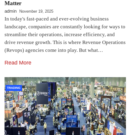
Matter
admin
November 19, 2025
In today's fast-paced and ever-evolving business
landscape, companies are constantly looking for ways to
streamline their operations, increase efficiency, and
drive revenue growth. This is where Revenue Operations
(Revops) agencies come into play. But what…
Read More
TRADING