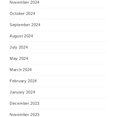
November 2024
October 2024
September 2024
August 2024
July 2024
May 2024
March 2024
February 2024
January 2024
December 2023
November 2023