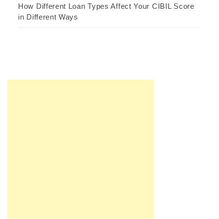
How Different Loan Types Affect Your CIBIL Score
in Different Ways