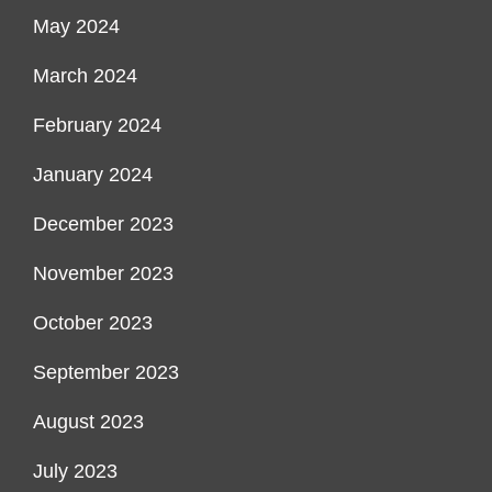
May 2024
March 2024
February 2024
January 2024
December 2023
November 2023
October 2023
September 2023
August 2023
July 2023