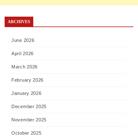
ARCHIVES
June 2026
April 2026
March 2026
February 2026
January 2026
December 2025
November 2025
October 2025