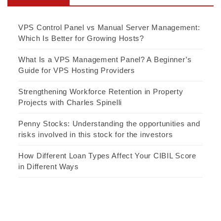
VPS Control Panel vs Manual Server Management:
Which Is Better for Growing Hosts?
What Is a VPS Management Panel? A Beginner’s
Guide for VPS Hosting Providers
Strengthening Workforce Retention in Property
Projects with Charles Spinelli
Penny Stocks: Understanding the opportunities and
risks involved in this stock for the investors
How Different Loan Types Affect Your CIBIL Score
in Different Ways