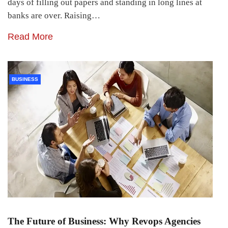
days of filling out papers and standing in long lines at
banks are over. Raising…
Read More
BUSINESS
The Future of Business: Why Revops Agencies