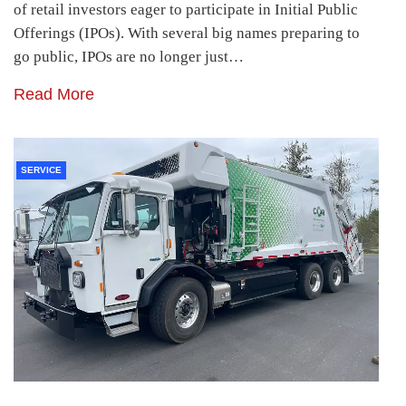
of retail investors eager to participate in Initial Public
Offerings (IPOs). With several big names preparing to
go public, IPOs are no longer just…
Read More
SERVICE