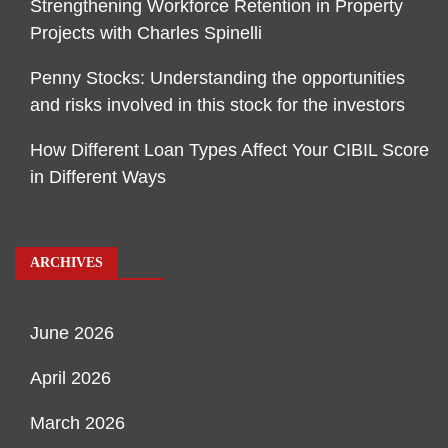
Strengthening Workforce Retention in Property
Projects with Charles Spinelli
Penny Stocks: Understanding the opportunities
and risks involved in this stock for the investors
How Different Loan Types Affect Your CIBIL Score
in Different Ways
ARCHIVES
June 2026
April 2026
March 2026