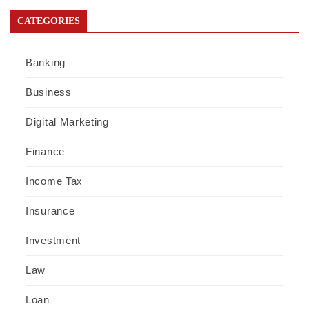
CATEGORIES
Banking
Business
Digital Marketing
Finance
Income Tax
Insurance
Investment
Law
Loan