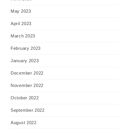
May 2023
April 2023
March 2023
February 2023
January 2023
December 2022
November 2022
October 2022
September 2022
August 2022