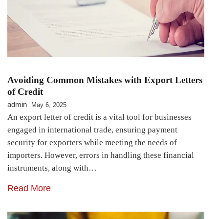
Avoiding Common Mistakes with Export Letters
of Credit
admin
May 6, 2025
An export letter of credit is a vital tool for businesses
engaged in international trade, ensuring payment
security for exporters while meeting the needs of
importers. However, errors in handling these financial
instruments, along with…
Read More