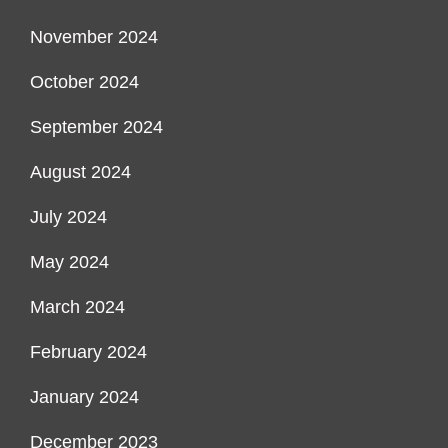
November 2024
October 2024
September 2024
August 2024
July 2024
May 2024
March 2024
February 2024
January 2024
December 2023