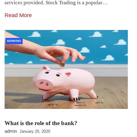
services provided. Stock Trading is a popular…
Read More
BANKING
What is the role of the bank?
admin
January 20, 2020