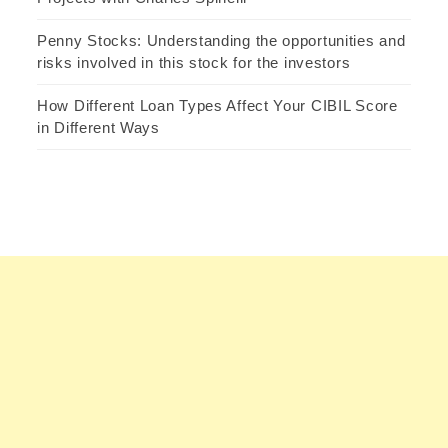
Penny Stocks: Understanding the opportunities and
risks involved in this stock for the investors
How Different Loan Types Affect Your CIBIL Score
in Different Ways