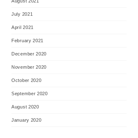
August 2021
July 2021
April 2021
February 2021
December 2020
November 2020
October 2020
September 2020
August 2020
January 2020