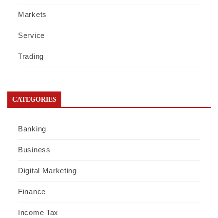
Markets
Service
Trading
CATEGORIES
Banking
Business
Digital Marketing
Finance
Income Tax