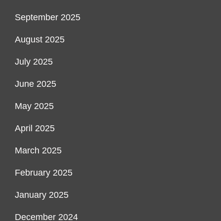
September 2025
August 2025
July 2025
June 2025
May 2025
April 2025
March 2025
February 2025
January 2025
December 2024