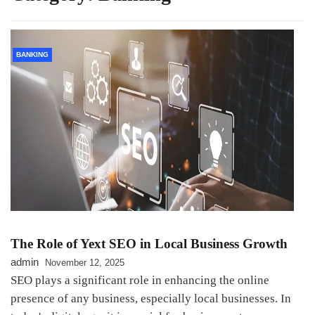
BANKING
The Role of Yext SEO in Local Business Growth
admin
November 12, 2025
SEO plays a significant role in enhancing the online
presence of any business, especially local businesses. In