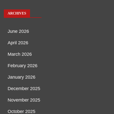
ARCHIVES
June 2026
April 2026
March 2026
February 2026
January 2026
December 2025
November 2025
October 2025