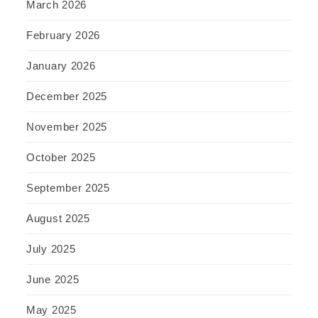
March 2026
February 2026
January 2026
December 2025
November 2025
October 2025
September 2025
August 2025
July 2025
June 2025
May 2025