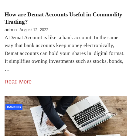
How are Demat Accounts Useful in Commodity
Trading?
admin
August 12, 2022
A Demat Account is like a bank account. In the same
way that bank accounts keep money electronically,
Demat accounts can hold your shares in digital format.
It simplifies owning investments such as stocks, bonds,
…
Read More
BANKING