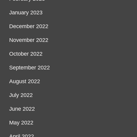
January 2023
December 2022
November 2022
October 2022
September 2022
August 2022
July 2022
June 2022
May 2022
April 2022