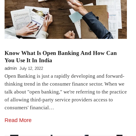
Know What Is Open Banking And How Can
You Use It In India
admin
July 12, 2022
Open Banking is just a rapidly developing and forward-
thinking trend in the consumer finance sector. When we
talk about "open banking," we're referring to the practice
of allowing third-party service providers access to
consumers' financial…
Read More