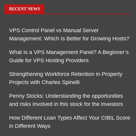
RECENT NEWS
VPS Control Panel vs Manual Server
Management: Which Is Better for Growing Hosts?
What Is a VPS Management Panel? A Beginner’s
Guide for VPS Hosting Providers
Strengthening Workforce Retention in Property
Projects with Charles Spinelli
Penny Stocks: Understanding the opportunities
and risks involved in this stock for the investors
How Different Loan Types Affect Your CIBIL Score
in Different Ways