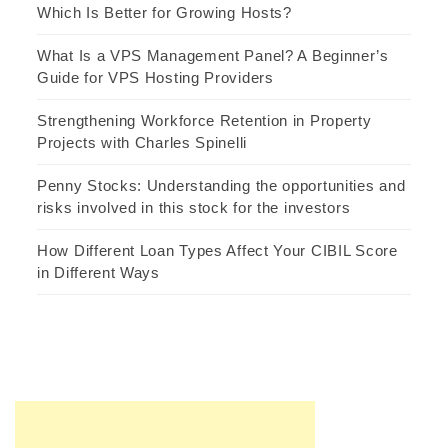
Which Is Better for Growing Hosts?
What Is a VPS Management Panel? A Beginner’s
Guide for VPS Hosting Providers
Strengthening Workforce Retention in Property
Projects with Charles Spinelli
Penny Stocks: Understanding the opportunities and
risks involved in this stock for the investors
How Different Loan Types Affect Your CIBIL Score
in Different Ways