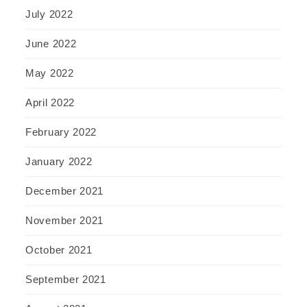
July 2022
June 2022
May 2022
April 2022
February 2022
January 2022
December 2021
November 2021
October 2021
September 2021