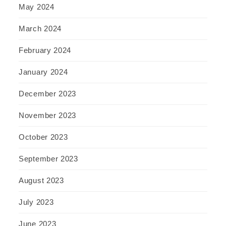
May 2024
March 2024
February 2024
January 2024
December 2023
November 2023
October 2023
September 2023
August 2023
July 2023
June 2023