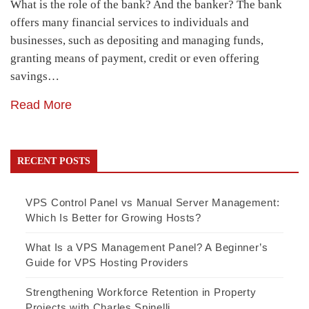
What is the role of the bank? And the banker? The bank
offers many financial services to individuals and
businesses, such as depositing and managing funds,
granting means of payment, credit or even offering
savings…
Read More
RECENT POSTS
VPS Control Panel vs Manual Server Management:
Which Is Better for Growing Hosts?
What Is a VPS Management Panel? A Beginner’s
Guide for VPS Hosting Providers
Strengthening Workforce Retention in Property
Projects with Charles Spinelli