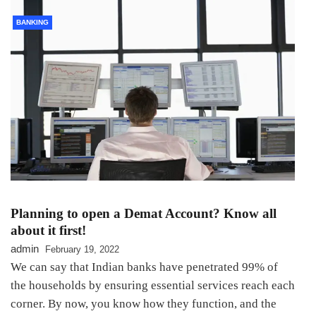
BANKING
Planning to open a Demat Account? Know all
about it first!
admin
February 19, 2022
We can say that Indian banks have penetrated 99% of
the households by ensuring essential services reach each
corner. By now, you know how they function, and the