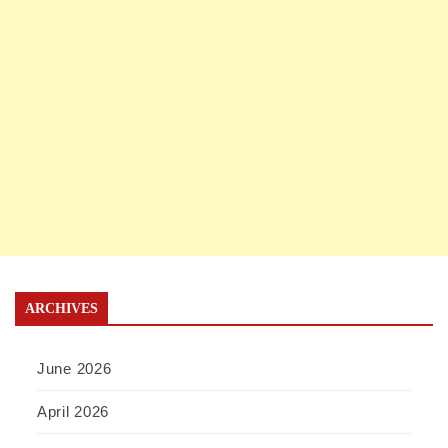
ARCHIVES
June 2026
April 2026