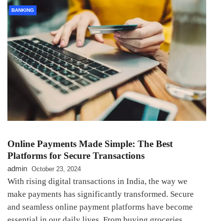
BANKING
Online Payments Made Simple: The Best
Platforms for Secure Transactions
admin
October 23, 2024
With rising digital transactions in India, the way we
make payments has significantly transformed. Secure
and seamless online payment platforms have become
essential in our daily lives. From buying groceries