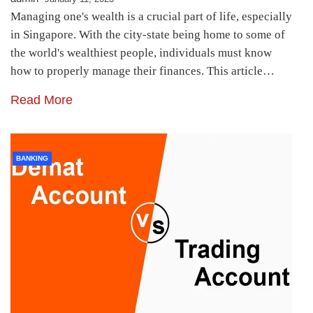
Managing one's wealth is a crucial part of life, especially
in Singapore. With the city-state being home to some of
the world's wealthiest people, individuals must know
how to properly manage their finances. This article…
Read More
BANKING