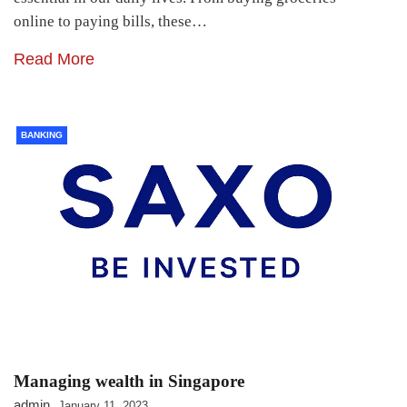
online to paying bills, these…
Read More
BANKING
Managing wealth in Singapore
admin
January 11, 2023