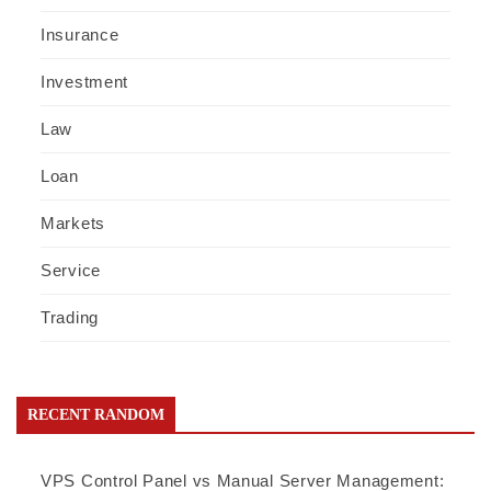
Insurance
Investment
Law
Loan
Markets
Service
Trading
RECENT RANDOM
VPS Control Panel vs Manual Server Management: