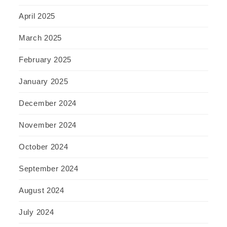
April 2025
March 2025
February 2025
January 2025
December 2024
November 2024
October 2024
September 2024
August 2024
July 2024