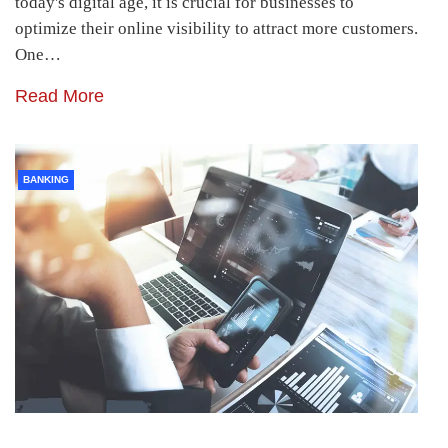
today's digital age, it is crucial for businesses to
optimize their online visibility to attract more customers.
One…
Read More
BANKING