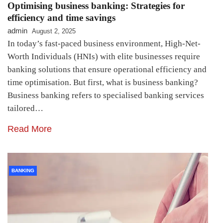
Optimising business banking: Strategies for
efficiency and time savings
admin
August 2, 2025
In today’s fast-paced business environment, High-Net-
Worth Individuals (HNIs) with elite businesses require
banking solutions that ensure operational efficiency and
time optimisation. But first, what is business banking?
Business banking refers to specialised banking services
tailored…
Read More
BANKING