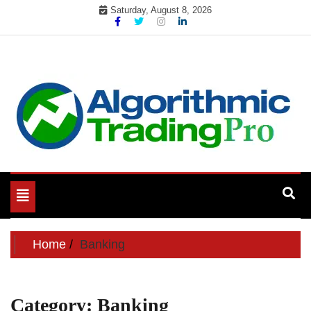
Skip
Saturday, August 8, 2026
to
content
My WordPress Blog
My Blog
Toggle
navigation
Home
Banking
Category:
Banking