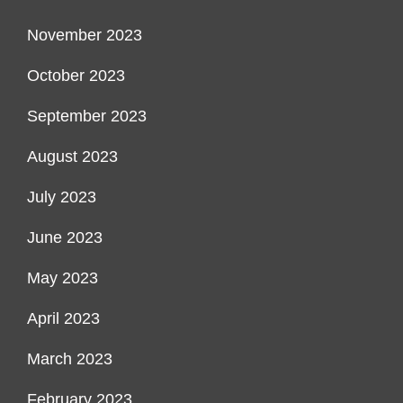
November 2023
October 2023
September 2023
August 2023
July 2023
June 2023
May 2023
April 2023
March 2023
February 2023