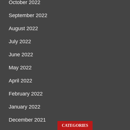
October 2022
September 2022
August 2022
July 2022
June 2022
May 2022
April 2022
February 2022
January 2022
December 2021
CATEGORIES