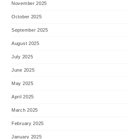
November 2025
October 2025
September 2025
August 2025
July 2025
June 2025
May 2025
April 2025
March 2025
February 2025
January 2025