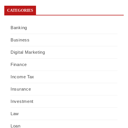
CATEGORIES
Banking
Business
Digital Marketing
Finance
Income Tax
Insurance
Investment
Law
Loan