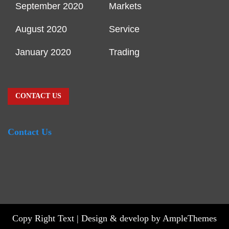
September 2020
Markets
August 2020
Service
January 2020
Trading
CONTACT US
Contact Us
Copy Right Text |
Design & develop by AmpleThemes