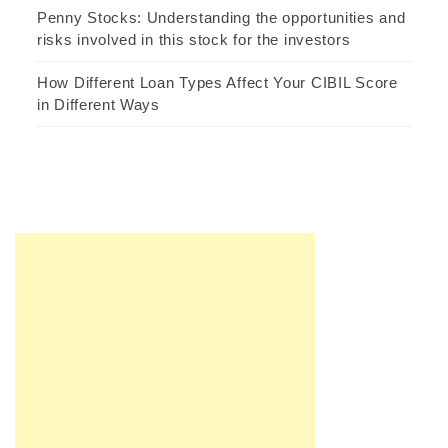
Penny Stocks: Understanding the opportunities and
risks involved in this stock for the investors
How Different Loan Types Affect Your CIBIL Score
in Different Ways