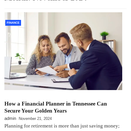
FINANCE
How a Financial Planner in Tennessee Can
Secure Your Golden Years
admin
November 21, 2024
Planning for retirement is more than just saving money;