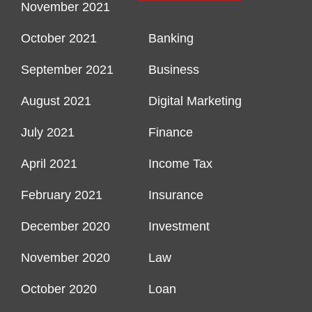
November 2021
October 2021
Banking
September 2021
Business
August 2021
Digital Marketing
July 2021
Finance
April 2021
Income Tax
February 2021
Insurance
December 2020
Investment
November 2020
Law
October 2020
Loan