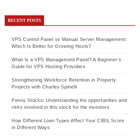
RECENT POSTS
VPS Control Panel vs Manual Server Management:
Which Is Better for Growing Hosts?
What Is a VPS Management Panel? A Beginner’s
Guide for VPS Hosting Providers
Strengthening Workforce Retention in Property
Projects with Charles Spinelli
Penny Stocks: Understanding the opportunities and
risks involved in this stock for the investors
How Different Loan Types Affect Your CIBIL Score
in Different Ways