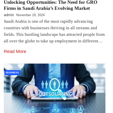
Unlocking Opportunities: The Need for GRO
Firms in Saudi Arabia’s Evolving Market
admin
November 19, 2024
Saudi Arabia is one of the most rapidly advancing
countries with businesses thriving in all streams and
fields. This bustling landscape has attracted people from
all over the globe to take up employment in different…
Read More
BUSINESS