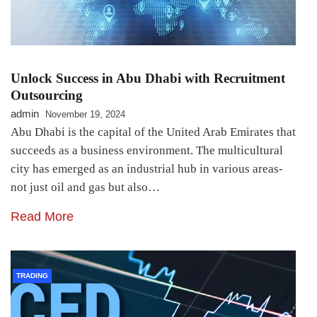
Unlock Success in Abu Dhabi with Recruitment
Outsourcing
admin
November 19, 2024
Abu Dhabi is the capital of the United Arab Emirates that
succeeds as a business environment. The multicultural
city has emerged as an industrial hub in various areas-
not just oil and gas but also…
Read More
TRADING