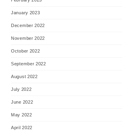
January 2023
December 2022
November 2022
October 2022
September 2022
August 2022
July 2022
June 2022
May 2022
April 2022