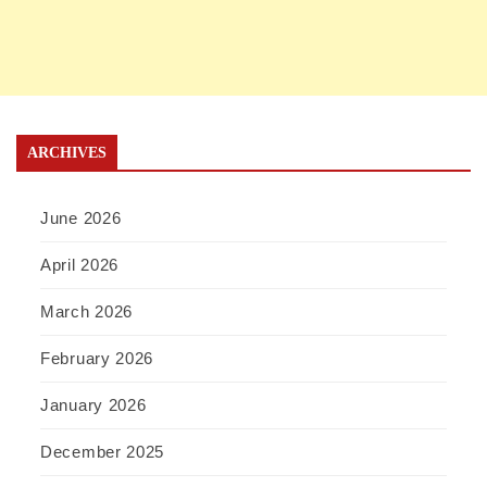
ARCHIVES
June 2026
April 2026
March 2026
February 2026
January 2026
December 2025