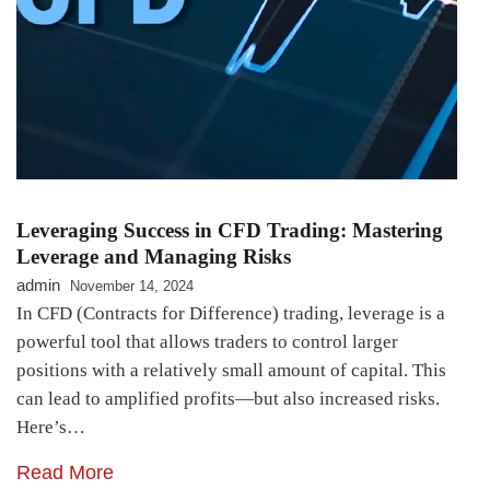
Leveraging Success in CFD Trading: Mastering
Leverage and Managing Risks
admin
November 14, 2024
In CFD (Contracts for Difference) trading, leverage is a
powerful tool that allows traders to control larger
positions with a relatively small amount of capital. This
can lead to amplified profits—but also increased risks.
Here’s…
Read More