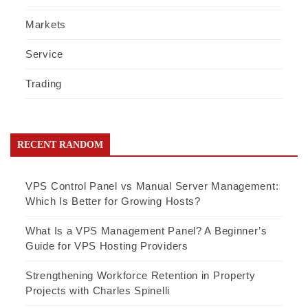
Markets
Service
Trading
RECENT RANDOM
VPS Control Panel vs Manual Server Management:
Which Is Better for Growing Hosts?
What Is a VPS Management Panel? A Beginner’s
Guide for VPS Hosting Providers
Strengthening Workforce Retention in Property
Projects with Charles Spinelli