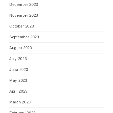
December 2023
November 2023
October 2023
September 2023
August 2023
July 2023
June 2023
May 2023
April 2023
March 2023
February 2023