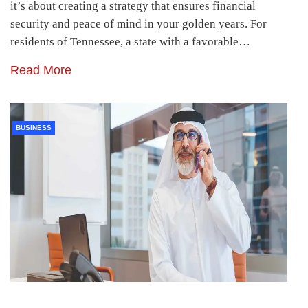
it’s about creating a strategy that ensures financial
security and peace of mind in your golden years. For
residents of Tennessee, a state with a favorable…
Read More
BUSINESS