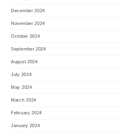
December 2024
November 2024
October 2024
September 2024
August 2024
July 2024
May 2024
March 2024
February 2024
January 2024