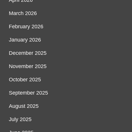
March 2026
February 2026
January 2026
December 2025
November 2025
October 2025
September 2025
August 2025
July 2025