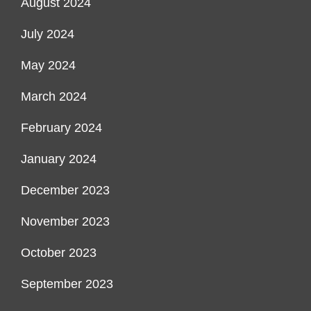
August 2024
July 2024
May 2024
March 2024
February 2024
January 2024
December 2023
November 2023
October 2023
September 2023