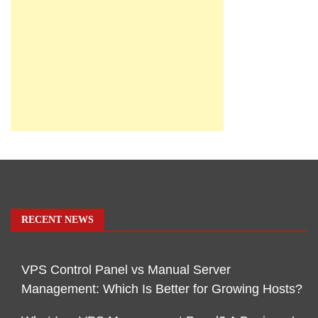
RECENT NEWS
VPS Control Panel vs Manual Server
Management: Which Is Better for Growing Hosts?