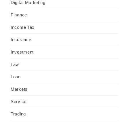
Digital Marketing
Finance
Income Tax
Insurance
Investment
Law
Loan
Markets
Service
Trading