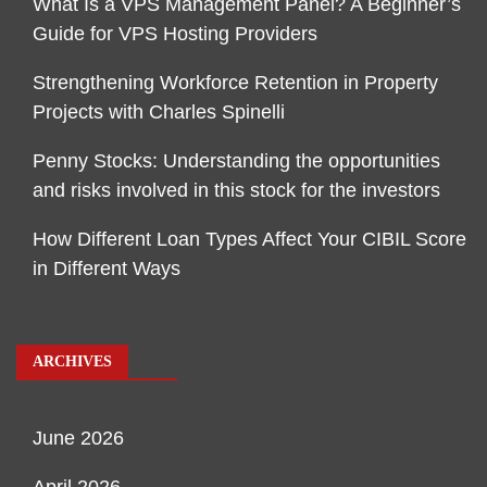
What Is a VPS Management Panel? A Beginner’s
Guide for VPS Hosting Providers
Strengthening Workforce Retention in Property
Projects with Charles Spinelli
Penny Stocks: Understanding the opportunities
and risks involved in this stock for the investors
How Different Loan Types Affect Your CIBIL Score
in Different Ways
ARCHIVES
June 2026
April 2026