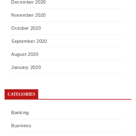
December 2020
November 2020
October 2020
September 2020
August 2020
January 2020
CATEGORIES
Banking
Business