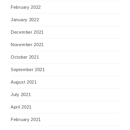
February 2022
January 2022
December 2021
November 2021
October 2021
September 2021
August 2021
July 2021
April 2021
February 2021