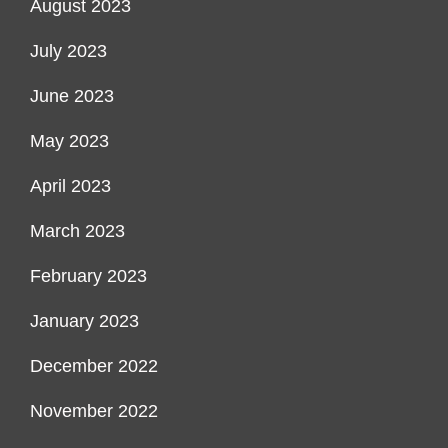
August 2023
July 2023
June 2023
May 2023
April 2023
March 2023
February 2023
January 2023
December 2022
November 2022