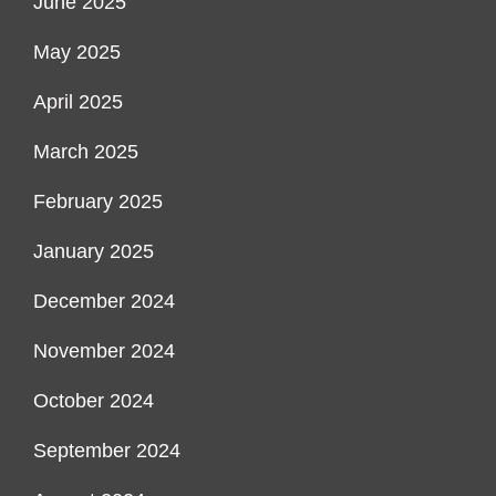
June 2025
May 2025
April 2025
March 2025
February 2025
January 2025
December 2024
November 2024
October 2024
September 2024