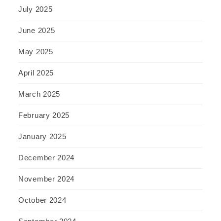
July 2025
June 2025
May 2025
April 2025
March 2025
February 2025
January 2025
December 2024
November 2024
October 2024