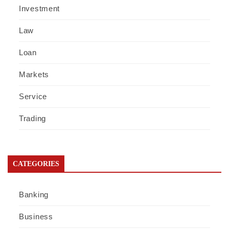
Investment
Law
Loan
Markets
Service
Trading
CATEGORIES
Banking
Business