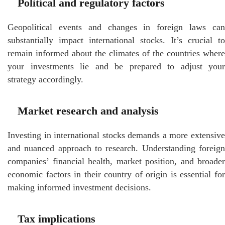
Political and regulatory factors
Geopolitical events and changes in foreign laws can
substantially impact international stocks. It’s crucial to
remain informed about the climates of the countries where
your investments lie and be prepared to adjust your
strategy accordingly.
Market research and analysis
Investing in international stocks demands a more extensive
and nuanced approach to research. Understanding foreign
companies’ financial health, market position, and broader
economic factors in their country of origin is essential for
making informed investment decisions.
Tax implications