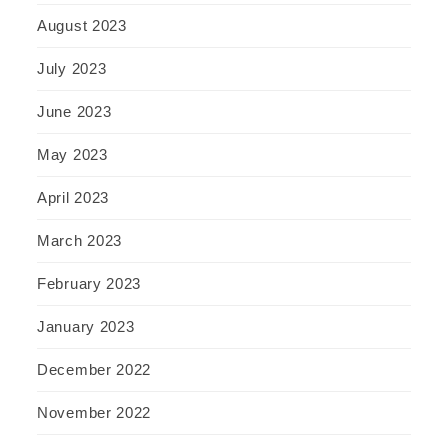
August 2023
July 2023
June 2023
May 2023
April 2023
March 2023
February 2023
January 2023
December 2022
November 2022