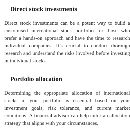
Direct stock investments
Direct stock investments can be a potent way to build a
customised international stock portfolio for those who
prefer a hands-on approach and have the time to research
individual companies. It’s crucial to conduct thorough
research and understand the risks involved before investing
in individual stocks.
Portfolio allocation
Determining the appropriate allocation of international
stocks in your portfolio is essential based on your
investment goals, risk tolerance, and current market
conditions. A financial advisor can help tailor an allocation
strategy that aligns with your circumstances.