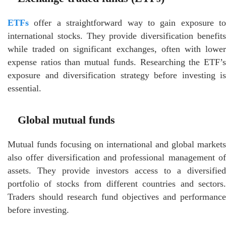
ETFs
offer a straightforward way to gain exposure to
international stocks. They provide diversification benefits
while traded on significant exchanges, often with lower
expense ratios than mutual funds. Researching the ETF’s
exposure and diversification strategy before investing is
essential.
Global mutual funds
Mutual funds focusing on international and global markets
also offer diversification and professional management of
assets. They provide investors access to a diversified
portfolio of stocks from different countries and sectors.
Traders should research fund objectives and performance
before investing.