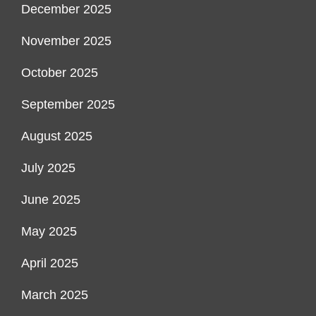
December 2025
November 2025
October 2025
September 2025
August 2025
July 2025
June 2025
May 2025
April 2025
March 2025