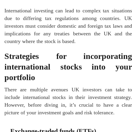
International investing can lead to complex tax situations
due to differing tax regulations among countries. UK
investors must consider domestic and foreign tax laws and
implications for any treaties between the UK and the
country where the stock is based.
Strategies for incorporating
international stocks into your
portfolio
There are multiple avenues UK investors can take to
include international stocks in their investment strategy.
However, before diving in, it’s crucial to have a clear
picture of your investment goals and risk tolerance.
Exchange-traded funds (ETFs)