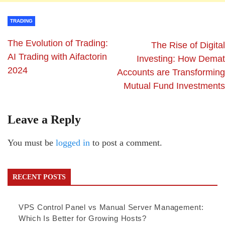
TRADING
The Evolution of Trading:
The Rise of Digital
AI Trading with Aifactorin
Investing: How Demat
2024
Accounts are Transforming
Mutual Fund Investments
Leave a Reply
You must be
logged in
to post a comment.
RECENT POSTS
VPS Control Panel vs Manual Server Management:
Which Is Better for Growing Hosts?