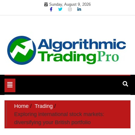
Skip
Sunday, August 9, 2026
to
content
My WordPress Blog
My Blog
Toggle
navigation
Home
Trading
Exploring international stock markets:
diversifying your British portfolio