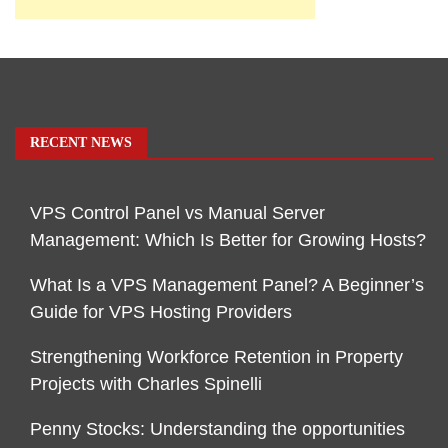
RECENT NEWS
VPS Control Panel vs Manual Server
Management: Which Is Better for Growing Hosts?
What Is a VPS Management Panel? A Beginner’s
Guide for VPS Hosting Providers
Strengthening Workforce Retention in Property
Projects with Charles Spinelli
Penny Stocks: Understanding the opportunities