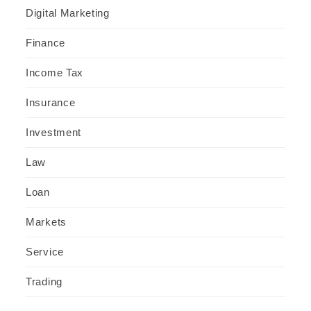
Digital Marketing
Finance
Income Tax
Insurance
Investment
Law
Loan
Markets
Service
Trading