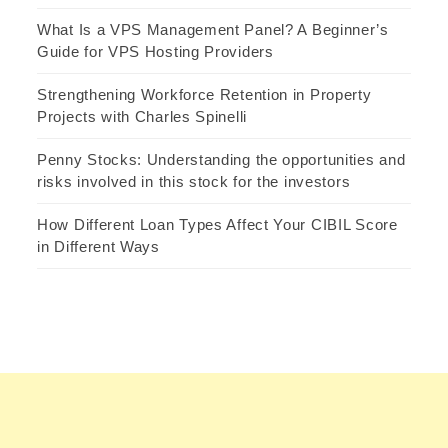
What Is a VPS Management Panel? A Beginner’s
Guide for VPS Hosting Providers
Strengthening Workforce Retention in Property
Projects with Charles Spinelli
Penny Stocks: Understanding the opportunities and
risks involved in this stock for the investors
How Different Loan Types Affect Your CIBIL Score
in Different Ways