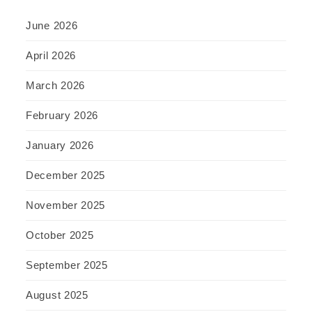
June 2026
April 2026
March 2026
February 2026
January 2026
December 2025
November 2025
October 2025
September 2025
August 2025