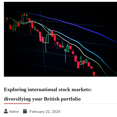
Exploring international stock markets:
diversifying your British portfolio
February 22, 2024
Admin