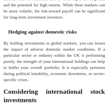
and the potential for high returns. While these markets can
be more volatile, the risk-reward payoff can be significant
for long-term investment investors.
Hedging against domestic risks
By holding investments in global markets, you can lessen
the impact of adverse domestic market conditions. If a
particular sector or industry within the UK is performing
poorly, the strength of your international holdings can help
to buffer your overall portfolio. It is especially pertinent
during political instability, economic downturns, or sector-
specific crises.
Considering international stock
investments