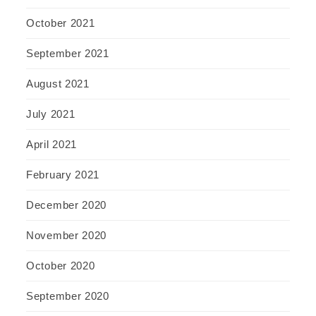
October 2021
September 2021
August 2021
July 2021
April 2021
February 2021
December 2020
November 2020
October 2020
September 2020