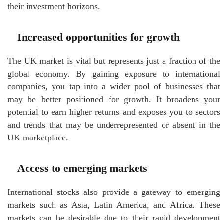
their investment horizons.
Increased opportunities for growth
The UK market is vital but represents just a fraction of the
global economy. By gaining exposure to international
companies, you tap into a wider pool of businesses that
may be better positioned for growth. It broadens your
potential to earn higher returns and exposes you to sectors
and trends that may be underrepresented or absent in the
UK marketplace.
Access to emerging markets
International stocks also provide a gateway to emerging
markets such as Asia, Latin America, and Africa. These
markets can be desirable due to their rapid development