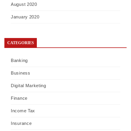
August 2020
January 2020
CATEGORIES
Banking
Business
Digital Marketing
Finance
Income Tax
Insurance