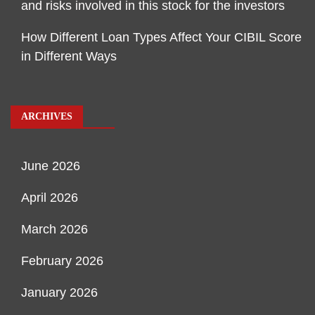
and risks involved in this stock for the investors
How Different Loan Types Affect Your CIBIL Score
in Different Ways
ARCHIVES
June 2026
April 2026
March 2026
February 2026
January 2026