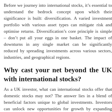
Before we journey into international stocks, it’s essential to
understand the bedrock concept upon which their
significance is built: diversification. A varied investment
portfolio with various asset types can mitigate risk and
optimise returns. Diversification’s core principle is simple
– don’t put all your eggs in one basket. The impact of
downturns in any single market can be significantly
reduced by spreading investments across various sectors,
industries, and geographical regions.
Why cast your net beyond the UK
with international stocks?
As a UK investor, what can international stocks offer that
domestic stocks may not? The answer lies in a blend of
beneficial factors unique to global investments. Investors
can unlock new opportunities for growth by expanding