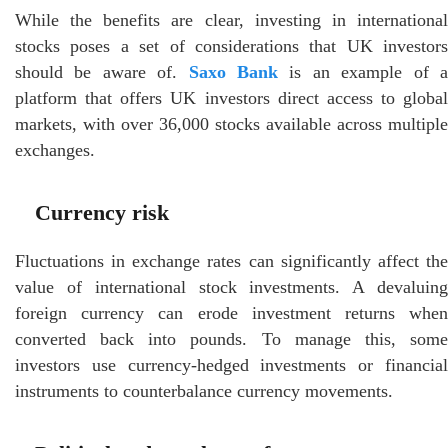
While the benefits are clear, investing in international
stocks poses a set of considerations that UK investors
should be aware of.
Saxo Bank
is an example of 
platform that offers UK investors direct access to global
markets, with over 36,000 stocks available across multiple
exchanges.
Currency risk
Fluctuations in exchange rates can significantly affect the
value of international stock investments. A devaluing
foreign currency can erode investment returns when
converted back into pounds. To manage this, some
investors use currency-hedged investments or financial
instruments to counterbalance currency movements.