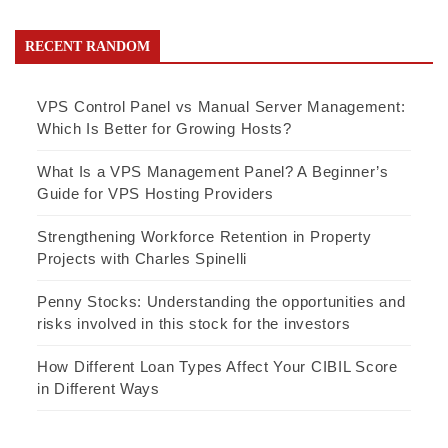
RECENT RANDOM
VPS Control Panel vs Manual Server Management:
Which Is Better for Growing Hosts?
What Is a VPS Management Panel? A Beginner’s
Guide for VPS Hosting Providers
Strengthening Workforce Retention in Property
Projects with Charles Spinelli
Penny Stocks: Understanding the opportunities and
risks involved in this stock for the investors
How Different Loan Types Affect Your CIBIL Score
in Different Ways