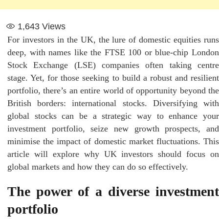
1,643
Views
For investors in the UK, the lure of domestic equities runs
deep, with names like the FTSE 100 or blue-chip London
Stock Exchange (LSE) companies often taking centre
stage. Yet, for those seeking to build a robust and resilient
portfolio, there’s an entire world of opportunity beyond the
British borders: international stocks. Diversifying with
global stocks can be a strategic way to enhance your
investment portfolio, seize new growth prospects, and
minimise the impact of domestic market fluctuations. This
article will explore why UK investors should focus on
global markets and how they can do so effectively.
The power of a diverse investment
portfolio