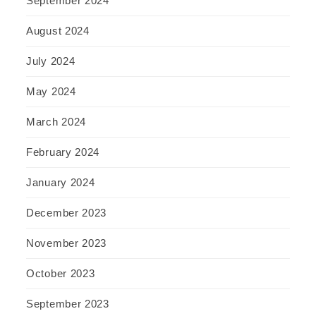
September 2024
August 2024
July 2024
May 2024
March 2024
February 2024
January 2024
December 2023
November 2023
October 2023
September 2023