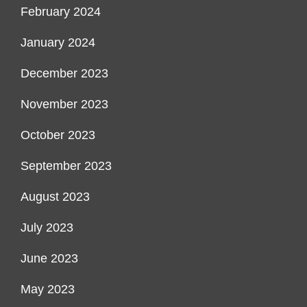
February 2024
January 2024
December 2023
November 2023
October 2023
September 2023
August 2023
July 2023
June 2023
May 2023