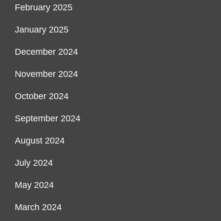
February 2025
January 2025
December 2024
November 2024
October 2024
September 2024
August 2024
July 2024
May 2024
March 2024