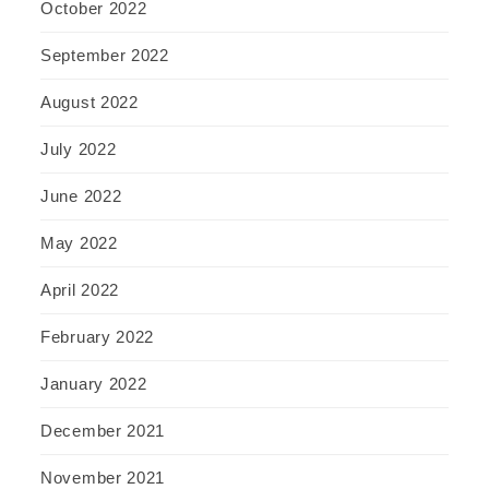
October 2022
September 2022
August 2022
July 2022
June 2022
May 2022
April 2022
February 2022
January 2022
December 2021
November 2021