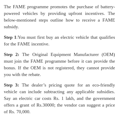
The FAME programme promotes the purchase of battery-
powered vehicles by providing upfront incentives. The
below-mentioned steps outline how to receive a FAME
subsidy.
Step 1
:You must first buy an electric vehicle that qualifies
for the FAME incentive.
Step 2:
The Original Equipment Manufacturer (OEM
must join the FAME programme before it can provide the
bonus. If the OEM is not registered, they cannot provide
you with the rebate.
Step 3:
The dealer’s pricing quote for an eco-friendly
vehicle can include subtracting any applicable subsidies.
Say an electric car costs Rs. 1 lakh, and the government
offers a grant of Rs.30000; the vendor can suggest a price
of Rs. 70,000.