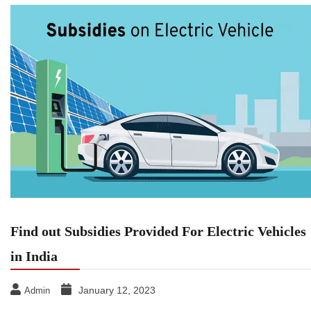
Find out Subsidies Provided For Electric Vehicles
in India
January 12, 2023
Admin