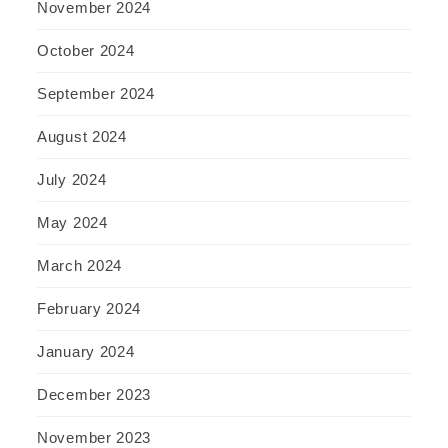
November 2024
October 2024
September 2024
August 2024
July 2024
May 2024
March 2024
February 2024
January 2024
December 2023
November 2023