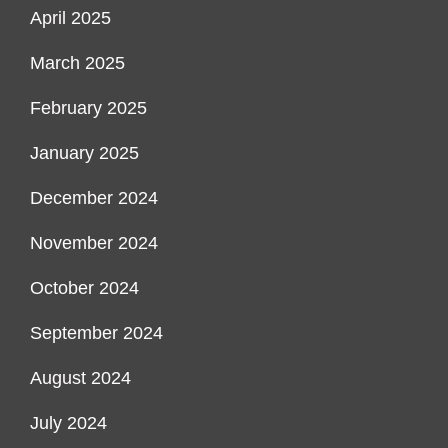
April 2025
March 2025
February 2025
January 2025
December 2024
November 2024
October 2024
September 2024
August 2024
July 2024