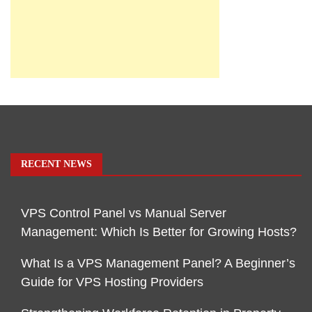
RECENT NEWS
VPS Control Panel vs Manual Server
Management: Which Is Better for Growing Hosts?
What Is a VPS Management Panel? A Beginner’s
Guide for VPS Hosting Providers