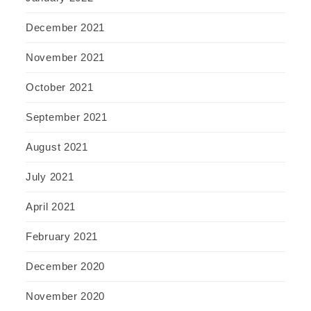
December 2021
November 2021
October 2021
September 2021
August 2021
July 2021
April 2021
February 2021
December 2020
November 2020