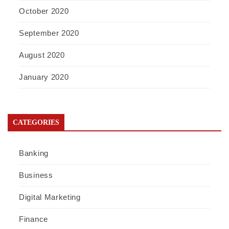
October 2020
September 2020
August 2020
January 2020
CATEGORIES
Banking
Business
Digital Marketing
Finance