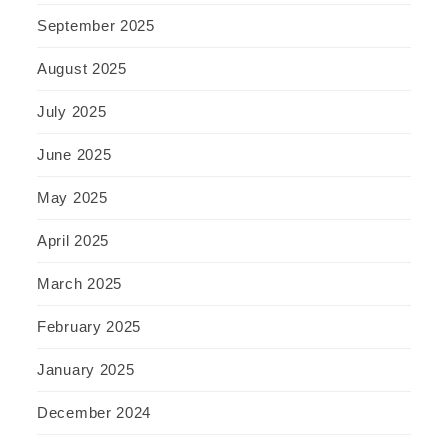
September 2025
August 2025
July 2025
June 2025
May 2025
April 2025
March 2025
February 2025
January 2025
December 2024