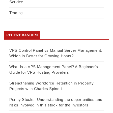
Service
Trading
RECENT RANDOM
VPS Control Panel vs Manual Server Management:
Which Is Better for Growing Hosts?
What Is a VPS Management Panel? A Beginner’s
Guide for VPS Hosting Providers
Strengthening Workforce Retention in Property
Projects with Charles Spinelli
Penny Stocks: Understanding the opportunities and
risks involved in this stock for the investors