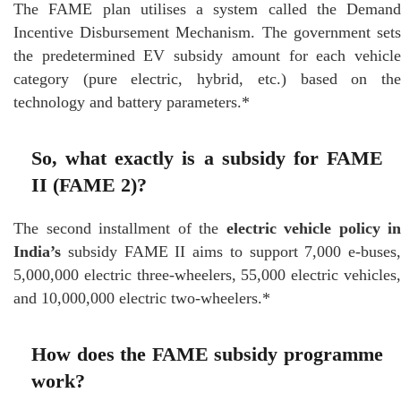
The FAME plan utilises a system called the Demand
Incentive Disbursement Mechanism. The government sets
the predetermined EV subsidy amount for each vehicle
category (pure electric, hybrid, etc.) based on the
technology and battery parameters.*
So, what exactly is a subsidy for FAME
II (FAME 2)?
The second installment of the
electric vehicle policy in
India’s
subsidy FAME II aims to support 7,000 e-buses,
5,000,000 electric three-wheelers, 55,000 electric vehicles,
and 10,000,000 electric two-wheelers.*
How does the FAME subsidy programme
work?