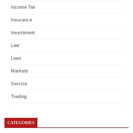
Income Tax
Insurance
Investment
Law
Loan
Markets
Service
Trading
CATEGORIES