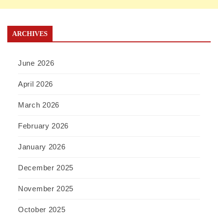
ARCHIVES
June 2026
April 2026
March 2026
February 2026
January 2026
December 2025
November 2025
October 2025