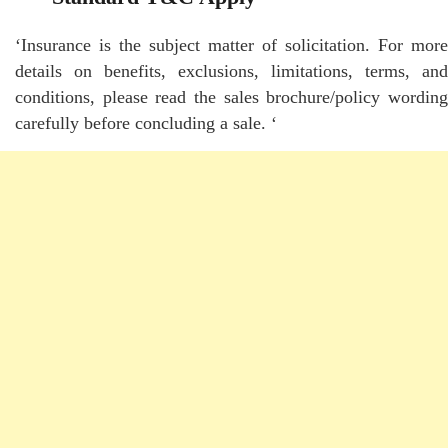
‘Insurance is the subject matter of solicitation. For more
details on benefits, exclusions, limitations, terms, and
conditions, please read the sales brochure/policy wording
carefully before concluding a sale. ‘