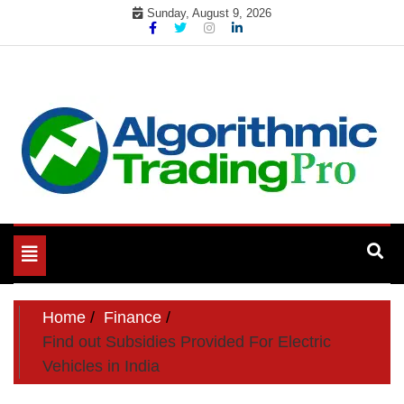
Skip
Sunday, August 9, 2026
to
content
My WordPress Blog
My Blog
Toggle
navigation
Home
Finance
Find out Subsidies Provided For Electric
Vehicles in India