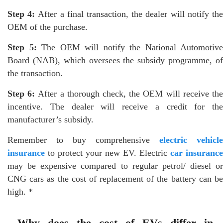
Step 4:
After a final transaction, the dealer will notify th
OEM of the purchase.
Step 5:
The OEM will notify the National Automotive
Board (NAB), which oversees the subsidy programme, of
the transaction.
Step 6:
After a thorough check, the OEM will receive th
incentive. The dealer will receive a credit for the
manufacturer’s subsidy.
Remember to buy comprehensive
electric vehicle
insurance
to protect your new EV. Electric
car insurance
may be expensive compared to regular petrol/ diesel or
CNG cars as the cost of replacement of the battery can be
high. *
Why does the cost of EVs differ in