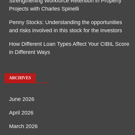
Strengthening Workforce Retention in Property
Projects with Charles Spinelli
Penny Stocks: Understanding the opportunities
and risks involved in this stock for the investors
How Different Loan Types Affect Your CIBIL Score
in Different Ways
ARCHIVES
June 2026
April 2026
March 2026