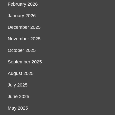
February 2026
January 2026
December 2025
November 2025
October 2025
September 2025
August 2025
July 2025
June 2025
May 2025