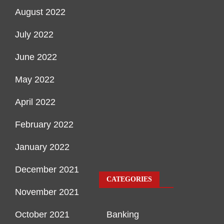
August 2022
July 2022
June 2022
May 2022
April 2022
February 2022
January 2022
December 2021
CATEGORIES
November 2021
October 2021
Banking