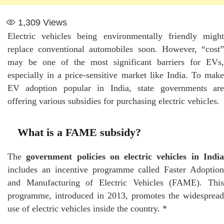
1,309
Views
Electric vehicles being environmentally friendly might
replace conventional automobiles soon. However, “cost”
may be one of the most significant barriers for EVs,
especially in a price-sensitive market like India. To make
EV adoption popular in India, state governments are
offering various subsidies for purchasing electric vehicles.
What is a FAME subsidy?
The
government policies on electric vehicles in Indi
includes an incentive programme called Faster Adoption
and Manufacturing of Electric Vehicles (FAME). This
programme, introduced in 2013, promotes the widespread
use of electric vehicles inside the country. *