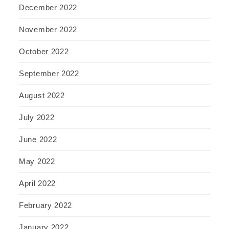
December 2022
November 2022
October 2022
September 2022
August 2022
July 2022
June 2022
May 2022
April 2022
February 2022
January 2022