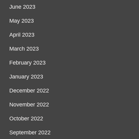
June 2023
May 2023
April 2023
March 2023
February 2023
January 2023
December 2022
November 2022
October 2022
September 2022