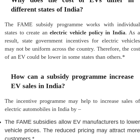
different states of India?
The FAME subsidy programme works with individual
states to create an
electric vehicle policy in India
. As 
result, state government incentives for electric vehicles
may not be uniform across the country. Therefore, the cost
of an EV could be lower in some states than others.*
How can a subsidy programme increase
EV sales in India?
The incentive programme may help to increase sales of
electric automobiles in India by –
The FAME subsidies allow EV manufacturers to lower
vehicle prices. The reduced pricing may attract more
customers.*