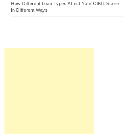
How Different Loan Types Affect Your CIBIL Score
in Different Ways