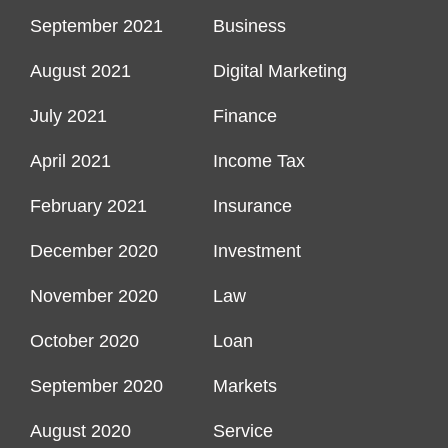
September 2021
Business
August 2021
Digital Marketing
July 2021
Finance
April 2021
Income Tax
February 2021
Insurance
December 2020
Investment
November 2020
Law
October 2020
Loan
September 2020
Markets
August 2020
Service