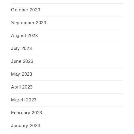
October 2023
September 2023
August 2023
July 2023
June 2023
May 2023
April 2023
March 2023
February 2023
January 2023