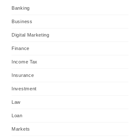
Banking
Business
Digital Marketing
Finance
Income Tax
Insurance
Investment
Law
Loan
Markets