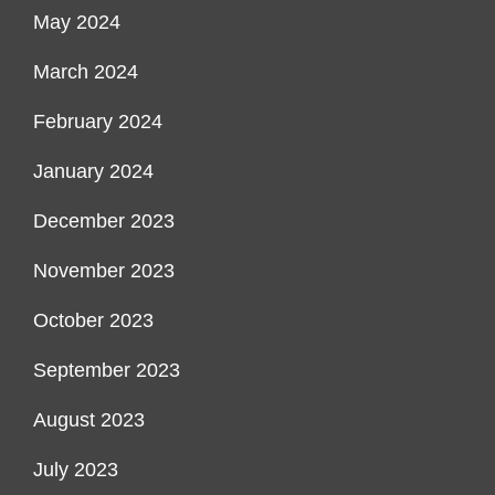
May 2024
March 2024
February 2024
January 2024
December 2023
November 2023
October 2023
September 2023
August 2023
July 2023