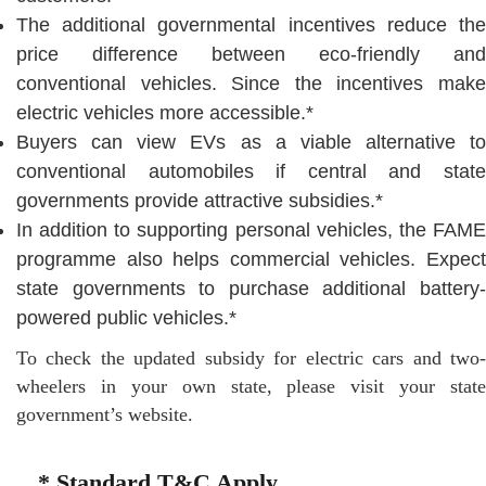
The additional governmental incentives reduce the
price difference between eco-friendly and
conventional vehicles. Since the incentives make
electric vehicles more accessible.*
Buyers can view EVs as a viable alternative to
conventional automobiles if central and state
governments provide attractive subsidies.*
In addition to supporting personal vehicles, the FAME
programme also helps commercial vehicles. Expect
state governments to purchase additional battery-
powered public vehicles.*
To check the updated subsidy for electric cars and two-
wheelers in your own state, please visit your state
government’s website.
* Standard T&C Apply