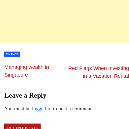
FINANCE
Managing wealth in
Red Flags When Investing
Singapore
in a Vacation Rental
Leave a Reply
You must be
logged in
to post a comment.
RECENT POSTS