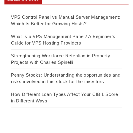
VPS Control Panel vs Manual Server Management:
Which Is Better for Growing Hosts?
What Is a VPS Management Panel? A Beginner’s
Guide for VPS Hosting Providers
Strengthening Workforce Retention in Property
Projects with Charles Spinelli
Penny Stocks: Understanding the opportunities and
risks involved in this stock for the investors
How Different Loan Types Affect Your CIBIL Score
in Different Ways