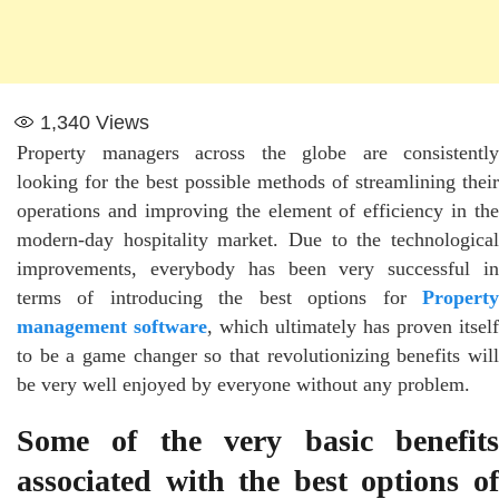
1,340
Views
Property managers across the globe are consistently
looking for the best possible methods of streamlining their
operations and improving the element of efficiency in the
modern-day hospitality market. Due to the technological
improvements, everybody has been very successful in
terms of introducing the best options for
Property
management software
, which ultimately has proven itself
to be a game changer so that revolutionizing benefits will
be very well enjoyed by everyone without any problem.
Some of the very basic benefits
associated with the best options of