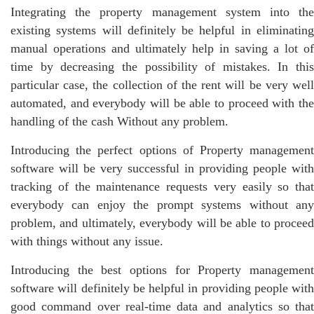
Integrating the property management system into the
existing systems will definitely be helpful in eliminating
manual operations and ultimately help in saving a lot of
time by decreasing the possibility of mistakes. In this
particular case, the collection of the rent will be very well
automated, and everybody will be able to proceed with the
handling of the cash Without any problem.
Introducing the perfect options of Property management
software will be very successful in providing people with
tracking of the maintenance requests very easily so that
everybody can enjoy the prompt systems without any
problem, and ultimately, everybody will be able to proceed
with things without any issue.
Introducing the best options for Property management
software will definitely be helpful in providing people with
good command over real-time data and analytics so that