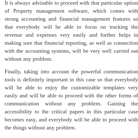
It is always advisable to proceed with that particular option
of Property management software, which comes with
strong accounting and financial management features so
that everybody will be able to focus on tracking the
revenue and expenses very easily and further helps in
making sure that financial reporting, as well as connection
with the accounting systems, will be very well carried out
without any problem.
Finally, taking into account the powerful communication
tools is definitely important in this case so that everybody
will be able to enjoy the customizable templates very
easily and will be able to proceed with the other forms of
communication without any problem. Gaining the
accessibility to the critical papers in this particular case
becomes easy, and everybody will be able to proceed with
the things without any problem.