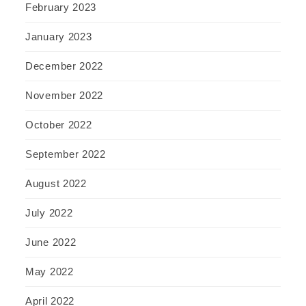
February 2023
January 2023
December 2022
November 2022
October 2022
September 2022
August 2022
July 2022
June 2022
May 2022
April 2022