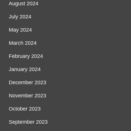
August 2024
July 2024
May 2024
March 2024
February 2024
January 2024
December 2023
November 2023
October 2023
September 2023