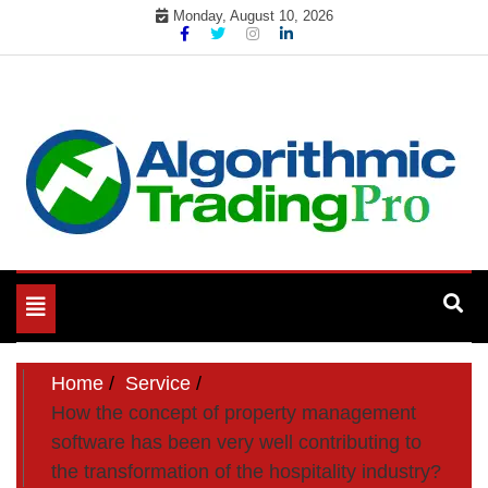
Skip
Monday, August 10, 2026
to
content
My WordPress Blog
My Blog
Toggle
navigation
Home
Service
How the concept of property management
software has been very well contributing to
the transformation of the hospitality industry?