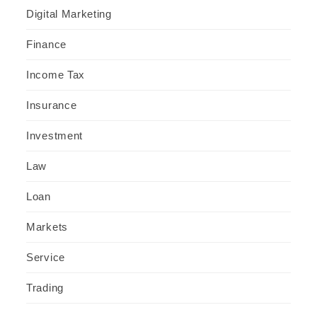
Digital Marketing
Finance
Income Tax
Insurance
Investment
Law
Loan
Markets
Service
Trading