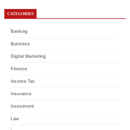
CATEGORIES
Banking
Business
Digital Marketing
Finance
Income Tax
Insurance
Investment
Law