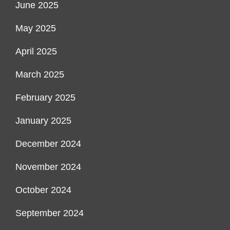
June 2025
May 2025
April 2025
March 2025
February 2025
January 2025
December 2024
November 2024
October 2024
September 2024