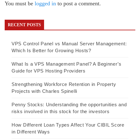
You must be
logged in
to post a comment.
RECENT POSTS
VPS Control Panel vs Manual Server Management:
Which Is Better for Growing Hosts?
What Is a VPS Management Panel? A Beginner’s
Guide for VPS Hosting Providers
Strengthening Workforce Retention in Property
Projects with Charles Spinelli
Penny Stocks: Understanding the opportunities and
risks involved in this stock for the investors
How Different Loan Types Affect Your CIBIL Score
in Different Ways