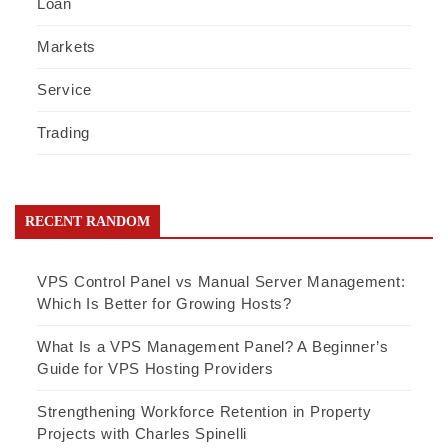
Loan
Markets
Service
Trading
RECENT RANDOM
VPS Control Panel vs Manual Server Management:
Which Is Better for Growing Hosts?
What Is a VPS Management Panel? A Beginner’s
Guide for VPS Hosting Providers
Strengthening Workforce Retention in Property
Projects with Charles Spinelli