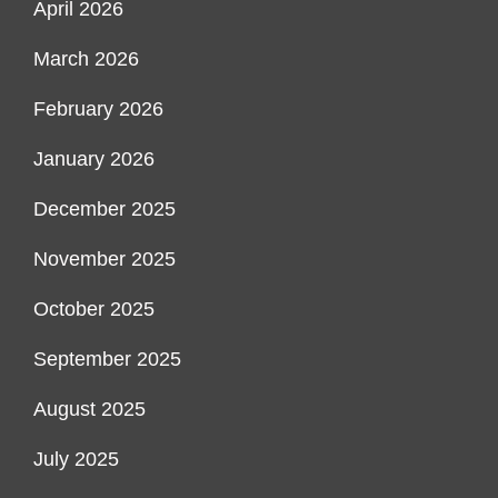
April 2026
March 2026
February 2026
January 2026
December 2025
November 2025
October 2025
September 2025
August 2025
July 2025