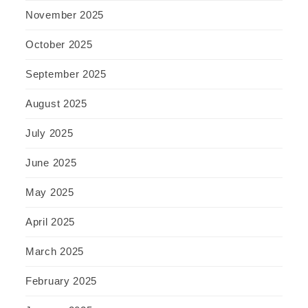
November 2025
October 2025
September 2025
August 2025
July 2025
June 2025
May 2025
April 2025
March 2025
February 2025