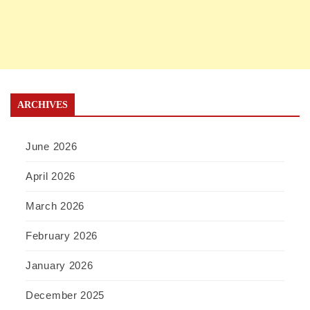
ARCHIVES
June 2026
April 2026
March 2026
February 2026
January 2026
December 2025