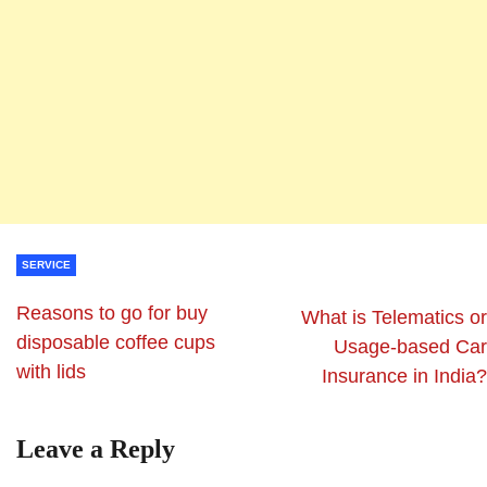
SERVICE
Reasons to go for buy
What is Telematics or
disposable coffee cups
Usage-based Car
with lids
Insurance in India?
Leave a Reply