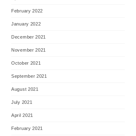
February 2022
January 2022
December 2021
November 2021
October 2021
September 2021
August 2021
July 2021
April 2021
February 2021