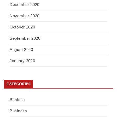
December 2020
November 2020
October 2020
September 2020
August 2020
January 2020
CATEGORIES
Banking
Business