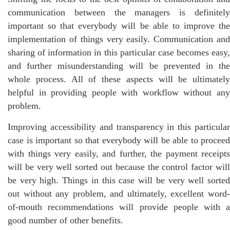
communication between the managers is definitely
important so that everybody will be able to improve the
implementation of things very easily. Communication and
sharing of information in this particular case becomes easy,
and further misunderstanding will be prevented in the
whole process. All of these aspects will be ultimately
helpful in providing people with workflow without any
problem.
Improving accessibility and transparency in this particular
case is important so that everybody will be able to proceed
with things very easily, and further, the payment receipts
will be very well sorted out because the control factor will
be very high. Things in this case will be very well sorted
out without any problem, and ultimately, excellent word-
of-mouth recommendations will provide people with a
good number of other benefits.