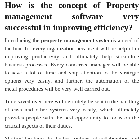
How is the concept of Property
management software very
successful in improving efficiency?
Introducing the
property management system
is a need o
the hour for every organization because it will be helpful in
improving productivity and ultimately help streamline
business processes. Every concerned manager will be able
to save a lot of time and ship attention to the strategic
options very easily, and further, the automation of the
metal procedures will be very well carried out.
Time saved over here will definitely be sent to the handling
of cash and other systems very easily, which ultimately
provides people with the best opportunity to focus on the
critical aspects of their duties.
Shifting the focus to the best options of collaboration and