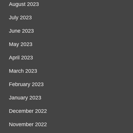
August 2023
July 2023
June 2023
May 2023
April 2023
March 2023
February 2023
January 2023
December 2022
November 2022