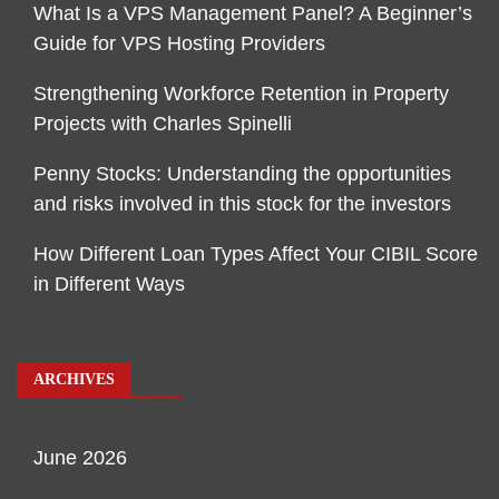
What Is a VPS Management Panel? A Beginner’s
Guide for VPS Hosting Providers
Strengthening Workforce Retention in Property
Projects with Charles Spinelli
Penny Stocks: Understanding the opportunities
and risks involved in this stock for the investors
How Different Loan Types Affect Your CIBIL Score
in Different Ways
ARCHIVES
June 2026