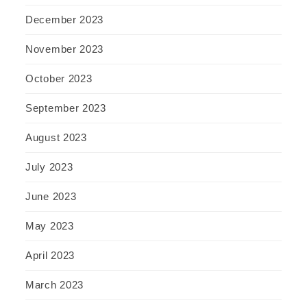
December 2023
November 2023
October 2023
September 2023
August 2023
July 2023
June 2023
May 2023
April 2023
March 2023