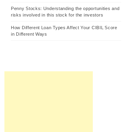
Penny Stocks: Understanding the opportunities and
risks involved in this stock for the investors
How Different Loan Types Affect Your CIBIL Score
in Different Ways