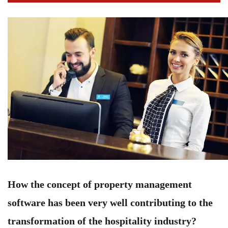
How the concept of property management
software has been very well contributing to the
transformation of the hospitality industry?