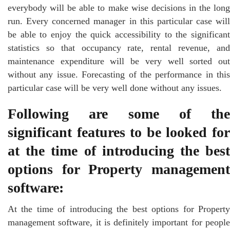
everybody will be able to make wise decisions in the long
run. Every concerned manager in this particular case will
be able to enjoy the quick accessibility to the significant
statistics so that occupancy rate, rental revenue, and
maintenance expenditure will be very well sorted out
without any issue. Forecasting of the performance in this
particular case will be very well done without any issues.
Following are some of the
significant features to be looked for
at the time of introducing the best
options for Property management
software:
At the time of introducing the best options for Property
management software, it is definitely important for people