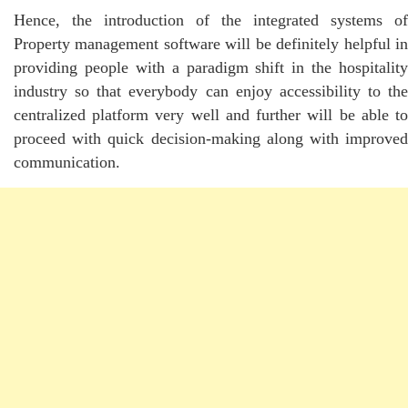
Hence, the introduction of the integrated systems of
Property management software will be definitely helpful in
providing people with a paradigm shift in the hospitality
industry so that everybody can enjoy accessibility to the
centralized platform very well and further will be able to
proceed with quick decision-making along with improved
communication.