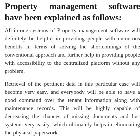
Property management software
have been explained as follows:
All-in-one systems of Property management software will
definitely be helpful in providing people with numerous
benefits in terms of solving the shortcomings of the
conventional approach and further help in providing people
with accessibility to the centralized platform without any
problem.
Retrieval of the pertinent data in this particular case will
become very easy, and everybody will be able to have a
good command over the tenant information along with
maintenance records. This will be highly capable of
decreasing the chances of missing documents and lost
systems very easily, which ultimately helps in eliminating
the physical paperwork.