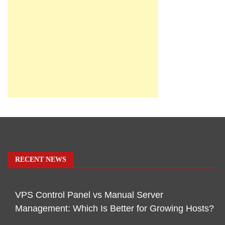
RECENT NEWS
VPS Control Panel vs Manual Server
Management: Which Is Better for Growing Hosts?