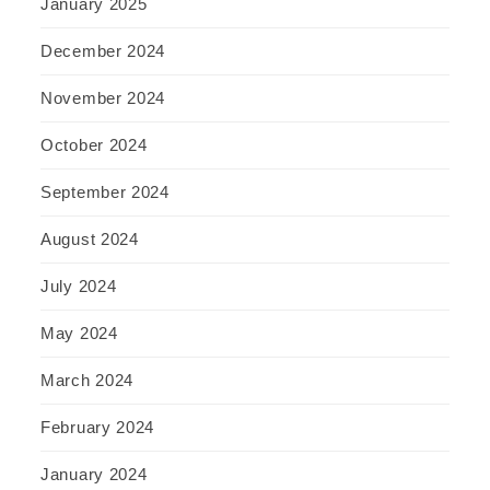
January 2025
December 2024
November 2024
October 2024
September 2024
August 2024
July 2024
May 2024
March 2024
February 2024
January 2024