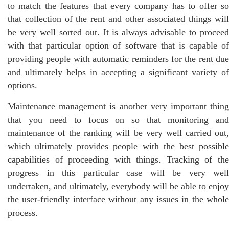
to match the features that every company has to offer so
that collection of the rent and other associated things will
be very well sorted out. It is always advisable to proceed
with that particular option of software that is capable of
providing people with automatic reminders for the rent due
and ultimately helps in accepting a significant variety of
options.
Maintenance management is another very important thing
that you need to focus on so that monitoring and
maintenance of the ranking will be very well carried out,
which ultimately provides people with the best possible
capabilities of proceeding with things. Tracking of the
progress in this particular case will be very well
undertaken, and ultimately, everybody will be able to enjoy
the user-friendly interface without any issues in the whole
process.