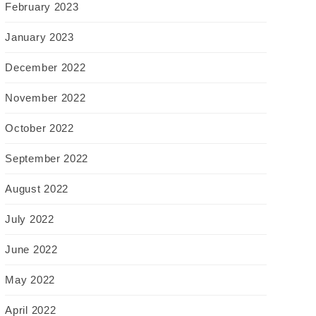
February 2023
January 2023
December 2022
November 2022
October 2022
September 2022
August 2022
July 2022
June 2022
May 2022
April 2022