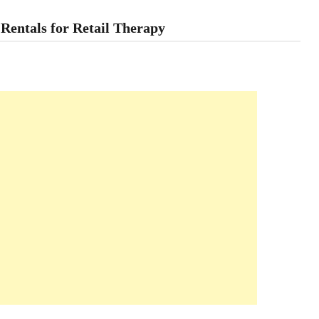
entals for Retail Therapy