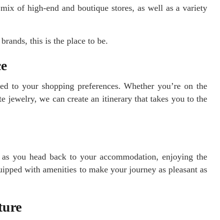
mix of high-end and boutique stores, as well as a variety
brands, this is the place to be.
ce
ored to your shopping preferences. Whether you’re on the
e jewelry, we can create an itinerary that takes you to the
h as you head back to your accommodation, enjoying the
uipped with amenities to make your journey as pleasant as
ture