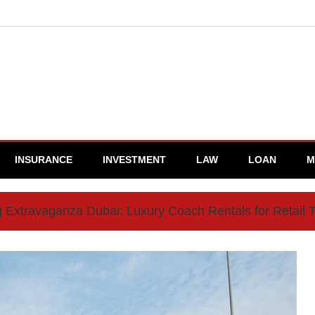
INSURANCE
INVESTMENT
LAW
LOAN
M
 Extravaganza Dubai: Luxury Coach Rentals for Retail 