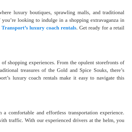
here luxury boutiques, sprawling malls, and traditional
 you’re looking to indulge in a shopping extravaganza in
 Transport’s luxury coach rentals
. Get ready for a retail
e of shopping experiences. From the opulent storefronts of
ditional treasures of the Gold and Spice Souks, there’s
ort’s luxury coach rentals make it easy to navigate this
a comfortable and effortless transportation experience.
ith traffic. With our experienced drivers at the helm, you