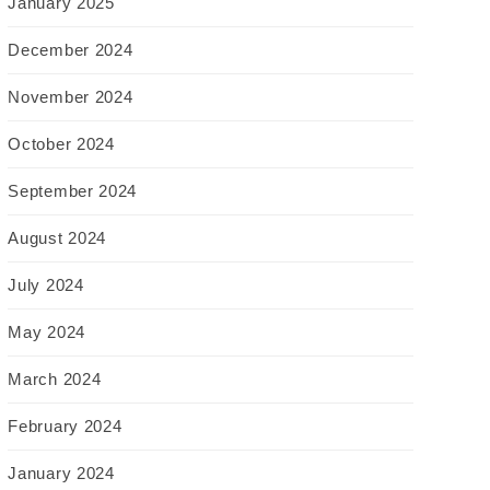
January 2025
December 2024
November 2024
October 2024
September 2024
August 2024
July 2024
May 2024
March 2024
February 2024
January 2024