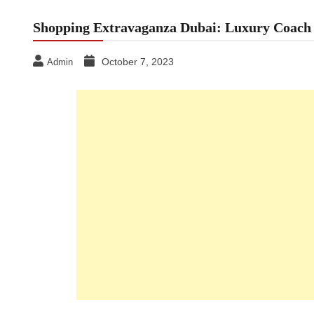
Shopping Extravaganza Dubai: Luxury Coach R
October 7, 2023
Admin