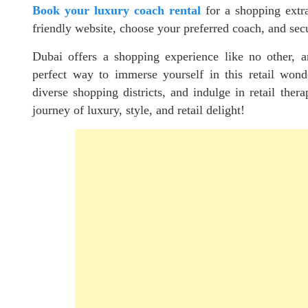
Book your luxury coach rental
for a shopping extra
friendly website, choose your preferred coach, and sec
Dubai offers a shopping experience like no other, a
perfect way to immerse yourself in this retail wonde
diverse shopping districts, and indulge in retail thera
journey of luxury, style, and retail delight!