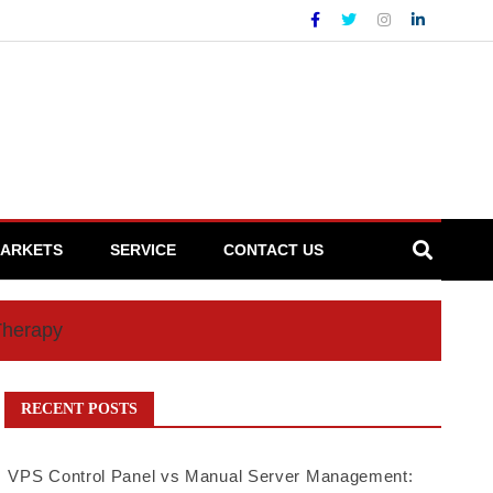
ARKETS
SERVICE
CONTACT US
Therapy
RECENT POSTS
VPS Control Panel vs Manual Server Management: