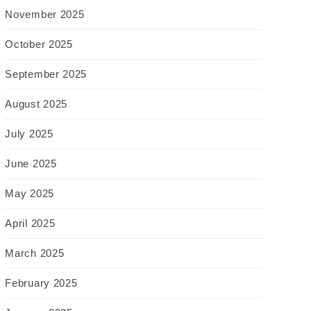
November 2025
October 2025
September 2025
August 2025
July 2025
June 2025
May 2025
April 2025
March 2025
February 2025