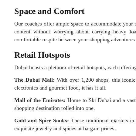
Space and Comfort
Our coaches offer ample space to accommodate your sh
content without worrying about carrying heavy loa
comfortable respite between your shopping adventures
Retail Hotspots
Dubai boasts a plethora of retail hotspots, each offeri
The Dubai Mall:
With over 1,200 shops, this iconic
electronics and gourmet food, it has it all.
Mall of the Emirates:
Home to Ski Dubai and a vast 
shopping destination rolled into one.
Gold and Spice Souks:
These traditional markets in 
exquisite jewelry and spices at bargain prices.