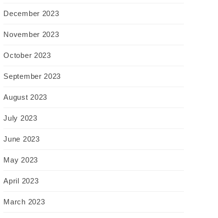
December 2023
November 2023
October 2023
September 2023
August 2023
July 2023
June 2023
May 2023
April 2023
March 2023