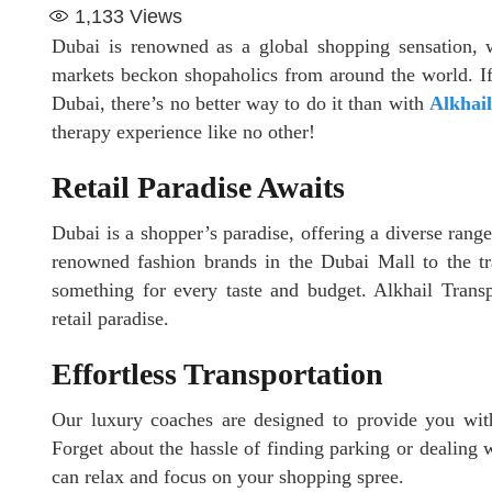
1,133
Views
Dubai is renowned as a global shopping sensation, w
markets beckon shopaholics from around the world. If
Dubai, there’s no better way to do it than with
Alkhail
therapy experience like no other!
Retail Paradise Awaits
Dubai is a shopper’s paradise, offering a diverse rang
renowned fashion brands in the Dubai Mall to the tra
something for every taste and budget. Alkhail Transp
retail paradise.
Effortless Transportation
Our luxury coaches are designed to provide you with 
Forget about the hassle of finding parking or dealing w
can relax and focus on your shopping spree.