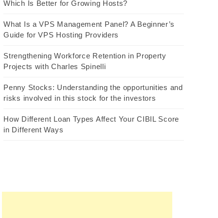
Which Is Better for Growing Hosts?
What Is a VPS Management Panel? A Beginner’s
Guide for VPS Hosting Providers
Strengthening Workforce Retention in Property
Projects with Charles Spinelli
Penny Stocks: Understanding the opportunities and
risks involved in this stock for the investors
How Different Loan Types Affect Your CIBIL Score
in Different Ways