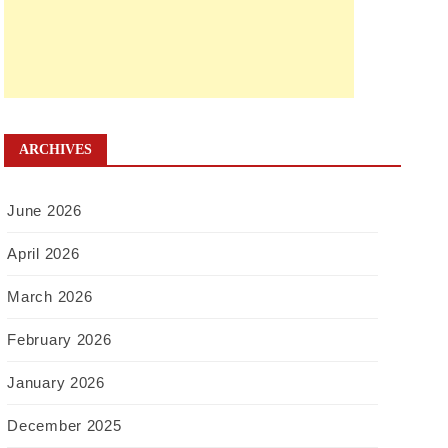
ARCHIVES
June 2026
April 2026
March 2026
February 2026
January 2026
December 2025