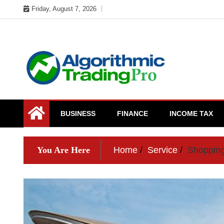
Skip
Friday, August 7, 2026
to
content
My WordPress Blog
My Blog
BUSINESS
FINANCE
INCOME TAX
You Are Here
Home
Service
Shopping