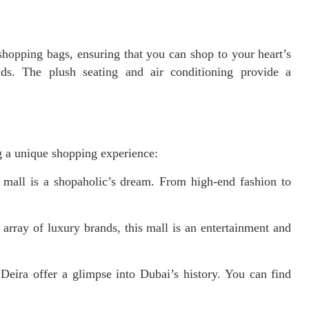
opping bags, ensuring that you can shop to your heart’s
ds. The plush seating and air conditioning provide a
.
ng a unique shopping experience:
 mall is a shopaholic’s dream. From high-end fashion to
array of luxury brands, this mall is an entertainment and
Deira offer a glimpse into Dubai’s history. You can find