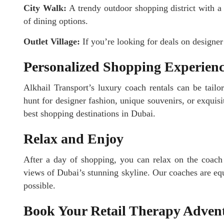
City Walk:
A trendy outdoor shopping district with a 
of dining options.
Outlet Village:
If you’re looking for deals on designer 
Personalized Shopping Experien
Alkhail Transport’s luxury coach rentals can be tail
hunt for designer fashion, unique souvenirs, or exquisit
best shopping destinations in Dubai.
Relax and Enjoy
After a day of shopping, you can relax on the coac
views of Dubai’s stunning skyline. Our coaches are eq
possible.
Book Your Retail Therapy Adven