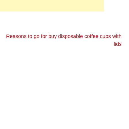
Reasons to go for buy disposable coffee cups with
lids