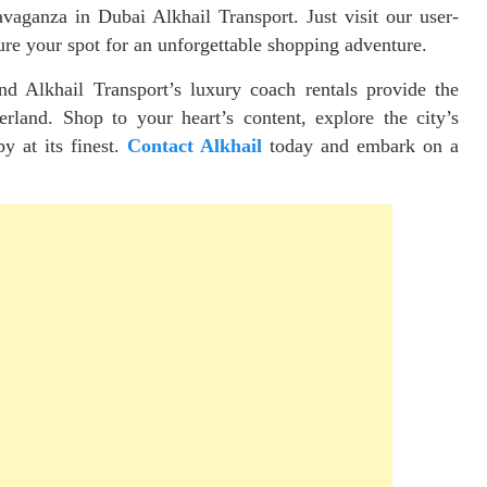
vaganza in Dubai Alkhail Transport. Just visit our user-
ure your spot for an unforgettable shopping adventure.
nd Alkhail Transport’s luxury coach rentals provide the
rland. Shop to your heart’s content, explore the city’s
py at its finest.
Contact Alkhail
today and embark on a