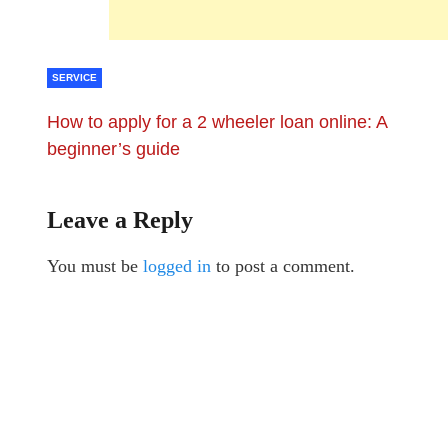
SERVICE
How to apply for a 2 wheeler loan online: A
beginner’s guide
Leave a Reply
You must be
logged in
to post a comment.