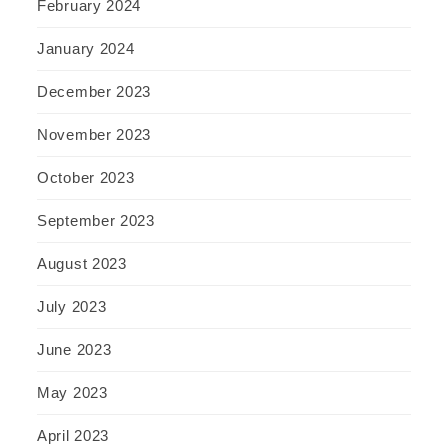
February 2024
January 2024
December 2023
November 2023
October 2023
September 2023
August 2023
July 2023
June 2023
May 2023
April 2023