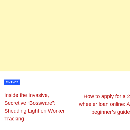
FINANCE
Inside the Invasive,
How to apply for a 2
Secretive “Bossware”:
wheeler loan online: A
Shedding Light on Worker
beginner’s guide
Tracking