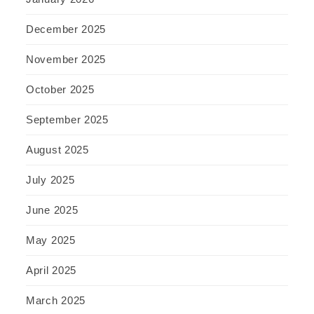
December 2025
November 2025
October 2025
September 2025
August 2025
July 2025
June 2025
May 2025
April 2025
March 2025