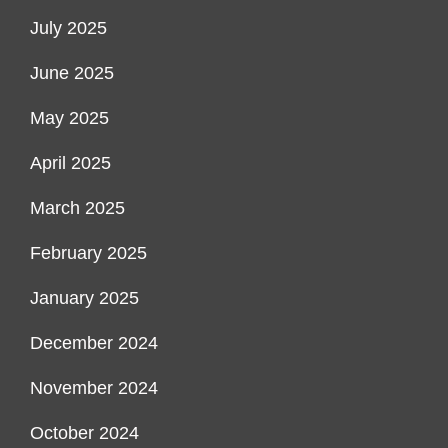
July 2025
June 2025
May 2025
April 2025
March 2025
February 2025
January 2025
December 2024
November 2024
October 2024