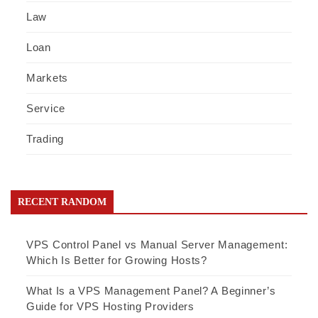
Law
Loan
Markets
Service
Trading
RECENT RANDOM
VPS Control Panel vs Manual Server Management:
Which Is Better for Growing Hosts?
What Is a VPS Management Panel? A Beginner’s
Guide for VPS Hosting Providers