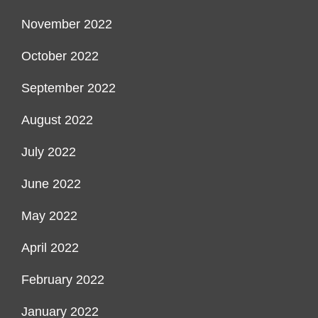
November 2022
October 2022
September 2022
August 2022
July 2022
June 2022
May 2022
April 2022
February 2022
January 2022