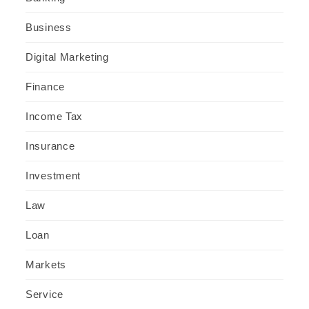
Business
Digital Marketing
Finance
Income Tax
Insurance
Investment
Law
Loan
Markets
Service