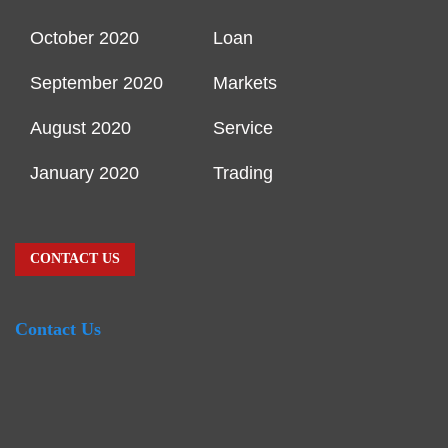
October 2020
Loan
September 2020
Markets
August 2020
Service
January 2020
Trading
CONTACT US
Contact Us