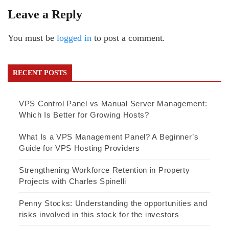
Leave a Reply
You must be
logged in
to post a comment.
RECENT POSTS
VPS Control Panel vs Manual Server Management:
Which Is Better for Growing Hosts?
What Is a VPS Management Panel? A Beginner’s
Guide for VPS Hosting Providers
Strengthening Workforce Retention in Property
Projects with Charles Spinelli
Penny Stocks: Understanding the opportunities and
risks involved in this stock for the investors