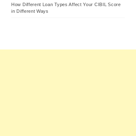
How Different Loan Types Affect Your CIBIL Score
in Different Ways