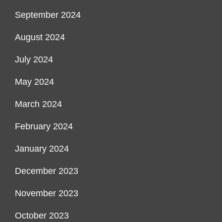
September 2024
August 2024
July 2024
May 2024
March 2024
February 2024
January 2024
December 2023
November 2023
October 2023