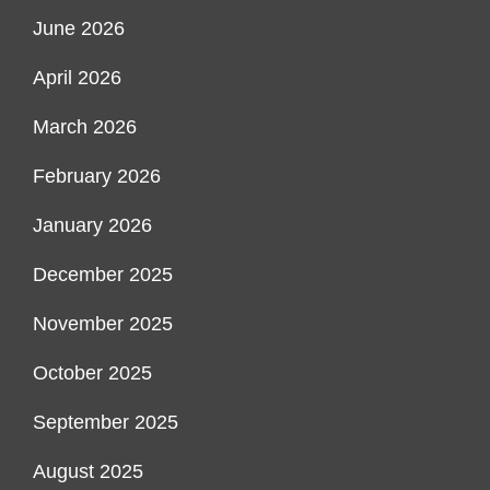
June 2026
April 2026
March 2026
February 2026
January 2026
December 2025
November 2025
October 2025
September 2025
August 2025