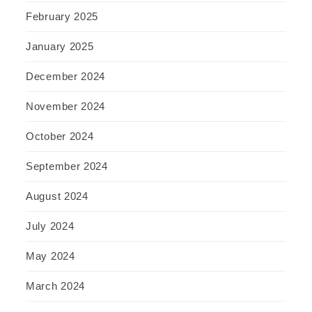
February 2025
January 2025
December 2024
November 2024
October 2024
September 2024
August 2024
July 2024
May 2024
March 2024