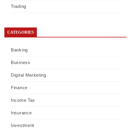
Trading
CATEGORIES
Banking
Business
Digital Marketing
Finance
Income Tax
Insurance
Investment