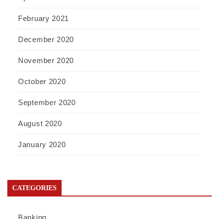
February 2021
December 2020
November 2020
October 2020
September 2020
August 2020
January 2020
CATEGORIES
Banking