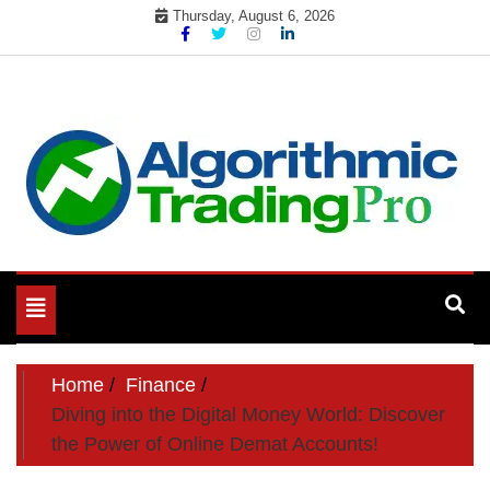
Skip
Thursday, August 6, 2026
to
content
My WordPress Blog
My Blog
Toggle
navigation
Home
Finance
Diving into the Digital Money World: Discover
the Power of Online Demat Accounts!