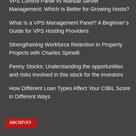
VPS Control Panel vs Manual Server
Management: Which Is Better for Growing Hosts?
What Is a VPS Management Panel? A Beginner’s
Guide for VPS Hosting Providers
Strengthening Workforce Retention in Property
Projects with Charles Spinelli
Penny Stocks: Understanding the opportunities
and risks involved in this stock for the investors
How Different Loan Types Affect Your CIBIL Score
in Different Ways
ARCHIVES