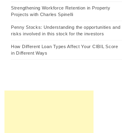
Strengthening Workforce Retention in Property
Projects with Charles Spinelli
Penny Stocks: Understanding the opportunities and
risks involved in this stock for the investors
How Different Loan Types Affect Your CIBIL Score
in Different Ways