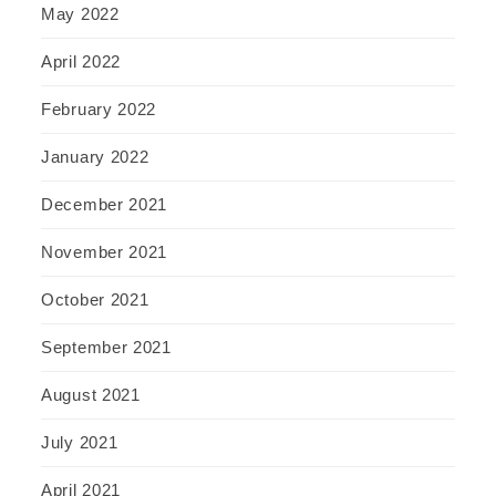
May 2022
April 2022
February 2022
January 2022
December 2021
November 2021
October 2021
September 2021
August 2021
July 2021
April 2021