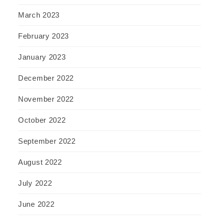
March 2023
February 2023
January 2023
December 2022
November 2022
October 2022
September 2022
August 2022
July 2022
June 2022