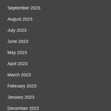
September 2023
August 2023
July 2023
June 2023
May 2023
April 2023
March 2023
February 2023
January 2023
December 2022