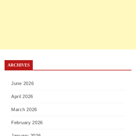
ARCHIVES
June 2026
April 2026
March 2026
February 2026
January 2026