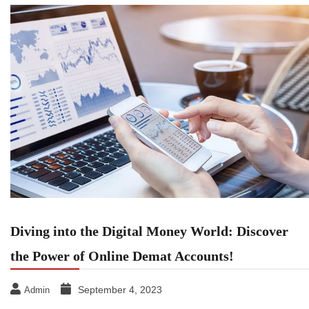
Diving into the Digital Money World: Discover
the Power of Online Demat Accounts!
September 4, 2023
Admin