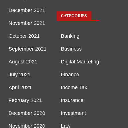
December 2021
CATEGORIES
November 2021
October 2021
Banking
September 2021
Business
August 2021
Digital Marketing
July 2021
Finance
April 2021
Income Tax
February 2021
Insurance
December 2020
Investment
November 2020
Law