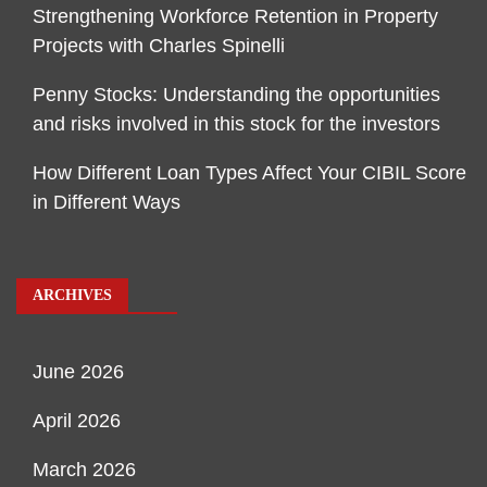
Strengthening Workforce Retention in Property
Projects with Charles Spinelli
Penny Stocks: Understanding the opportunities
and risks involved in this stock for the investors
How Different Loan Types Affect Your CIBIL Score
in Different Ways
ARCHIVES
June 2026
April 2026
March 2026