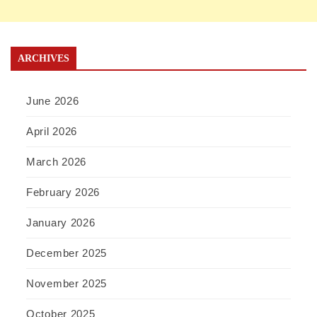
ARCHIVES
June 2026
April 2026
March 2026
February 2026
January 2026
December 2025
November 2025
October 2025