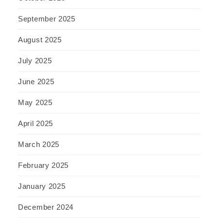
September 2025
August 2025
July 2025
June 2025
May 2025
April 2025
March 2025
February 2025
January 2025
December 2024