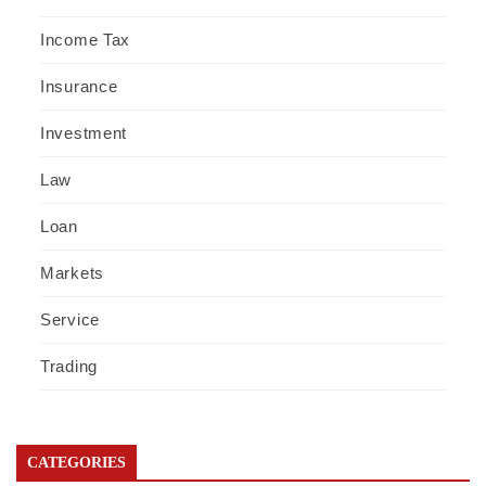
Income Tax
Insurance
Investment
Law
Loan
Markets
Service
Trading
CATEGORIES