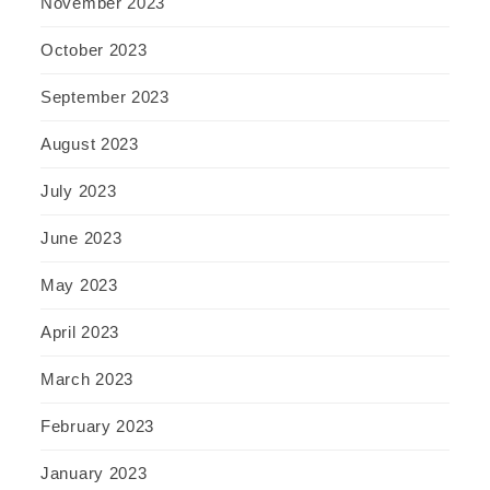
November 2023
October 2023
September 2023
August 2023
July 2023
June 2023
May 2023
April 2023
March 2023
February 2023
January 2023