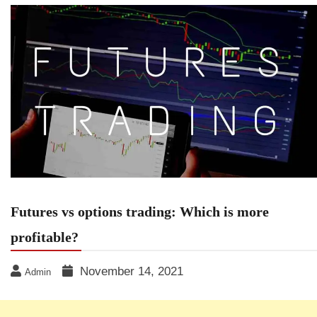
Futures vs options trading: Which is more
profitable?
November 14, 2021
Admin