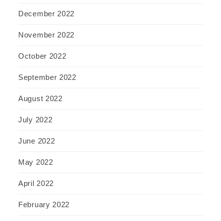
December 2022
November 2022
October 2022
September 2022
August 2022
July 2022
June 2022
May 2022
April 2022
February 2022