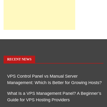
RECENT NEWS
VPS Control Panel vs Manual Server
Management: Which Is Better for Growing Hosts?
What Is a VPS Management Panel? A Beginner’s
Guide for VPS Hosting Providers