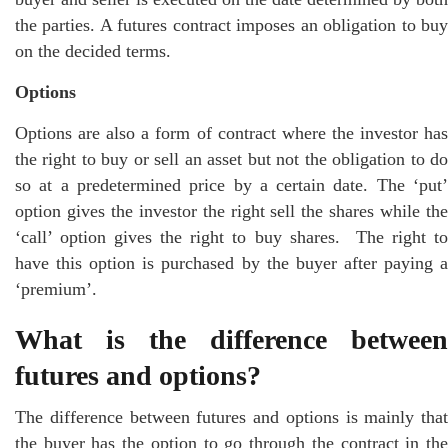
the parties. A futures contract imposes an obligation to buy
on the decided terms.
Options
Options are also a form of contract where the investor has
the right to buy or sell an asset but not the obligation to do
so at a predetermined price by a certain date. The ‘put’
option gives the investor the right sell the shares while the
‘call’ option gives the right to buy shares. The right to
have this option is purchased by the buyer after paying a
‘premium’.
What is the difference between
futures and options?
The difference between futures and options is mainly that
the buyer has the option to go through the contract in the