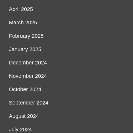
April 2025
March 2025
February 2025
January 2025
December 2024
November 2024
October 2024
September 2024
August 2024
July 2024