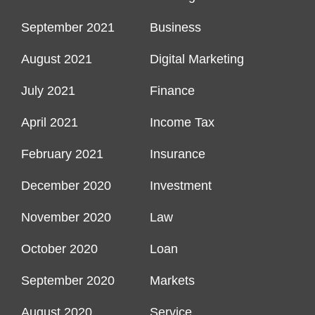
September 2021
Business
August 2021
Digital Marketing
July 2021
Finance
April 2021
Income Tax
February 2021
Insurance
December 2020
Investment
November 2020
Law
October 2020
Loan
September 2020
Markets
August 2020
Service