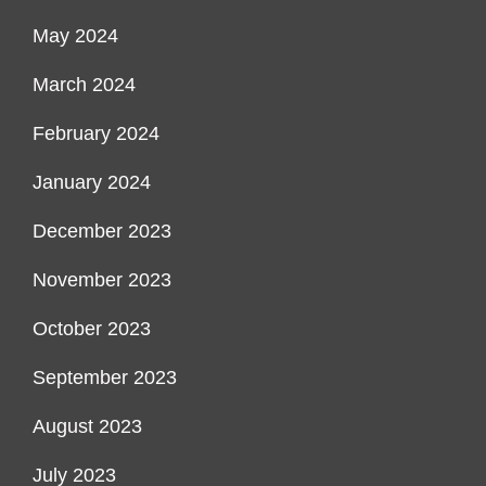
May 2024
March 2024
February 2024
January 2024
December 2023
November 2023
October 2023
September 2023
August 2023
July 2023