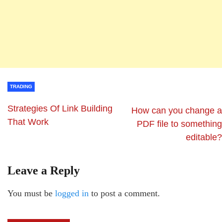
TRADING
Strategies Of Link Building
How can you change a
That Work
PDF file to something
editable?
Leave a Reply
You must be
logged in
to post a comment.