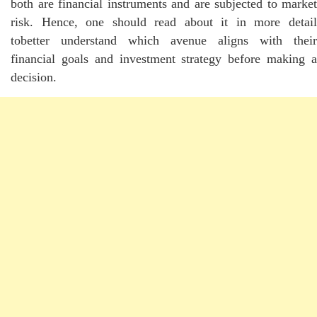
both are financial instruments and are subjected to market
risk. Hence, one should read about it in more detail
tobetter understand which avenue aligns with their
financial goals and investment strategy before making a
decision.