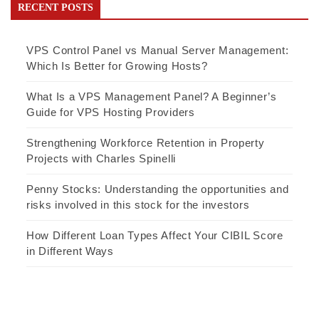
RECENT POSTS
VPS Control Panel vs Manual Server Management:
Which Is Better for Growing Hosts?
What Is a VPS Management Panel? A Beginner’s
Guide for VPS Hosting Providers
Strengthening Workforce Retention in Property
Projects with Charles Spinelli
Penny Stocks: Understanding the opportunities and
risks involved in this stock for the investors
How Different Loan Types Affect Your CIBIL Score
in Different Ways