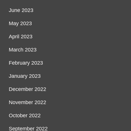
June 2023
May 2023
April 2023
March 2023
February 2023
January 2023
December 2022
November 2022
October 2022
September 2022