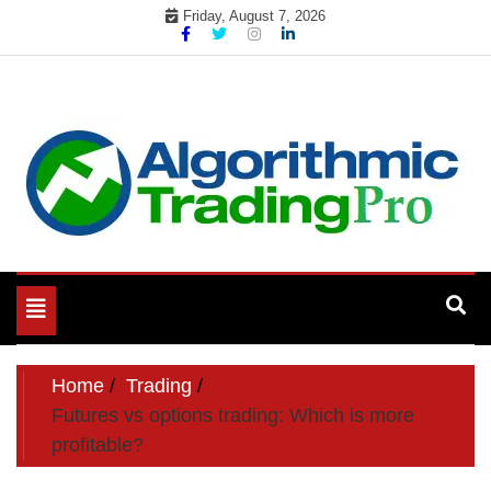
Skip
Friday, August 7, 2026
to
content
My WordPress Blog
My Blog
Toggle
navigation
Home
Trading
Futures vs options trading: Which is more
profitable?