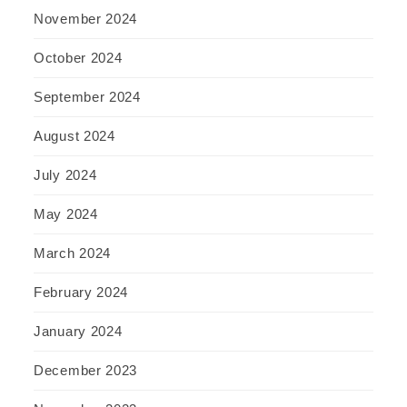
November 2024
October 2024
September 2024
August 2024
July 2024
May 2024
March 2024
February 2024
January 2024
December 2023