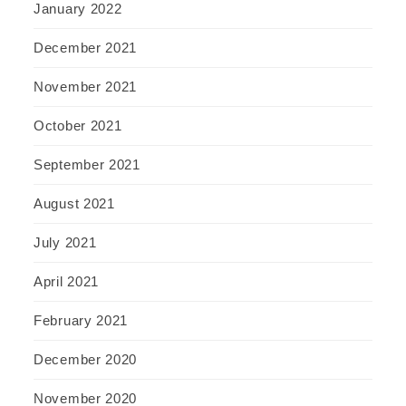
January 2022
December 2021
November 2021
October 2021
September 2021
August 2021
July 2021
April 2021
February 2021
December 2020
November 2020