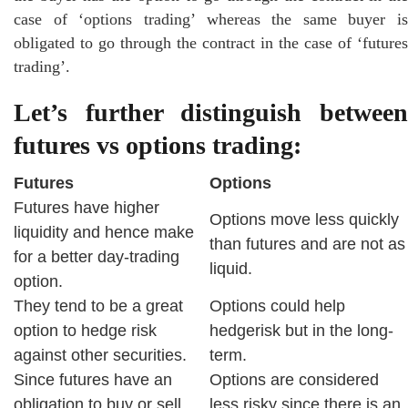
case of ‘options trading’ whereas the same buyer is
obligated to go through the contract in the case of ‘futures
trading’.
Let’s further distinguish between
futures vs options trading:
Futures
Options
Futures have higher
Options move less quickly
liquidity and hence make
than futures and are not as
for a better day-trading
liquid.
option.
They tend to be a great
Options could help
option to hedge risk
hedgerisk but in the long-
against other securities.
term.
Since futures have an
Options are considered
obligation to buy or sell,
less risky since there is an