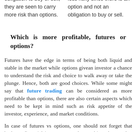
they are seen to carry
option and not an
more risk than options.
obligation to buy or sell.
Which is more profitable, futures or
options?
Futures have the edge in terms of being both liquid and
stable in the market while options givean investor a chance
to understand the risk and choice to walk away or take the
plunge. Hence, both are good choices. While some might
say that
future trading
can be considered as more
profitable than options, there are also certain aspects which
need to be kept in mind such as risk appetite of the
investor, experience, and market conditions.
In case of futures vs options, one should not forget that