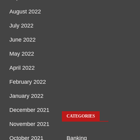
August 2022
July 2022
June 2022
May 2022
April 2022
February 2022
January 2022
December 2021
CATEGORIES
November 2021
October 2021
Banking