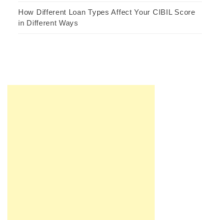
How Different Loan Types Affect Your CIBIL Score
in Different Ways