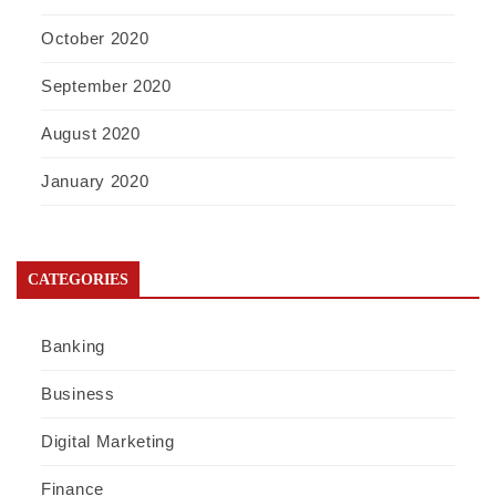
October 2020
September 2020
August 2020
January 2020
CATEGORIES
Banking
Business
Digital Marketing
Finance