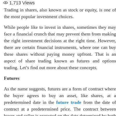
1,713
Views
Trading in shares, also known as stock or equity, is one of
the most popular investment choices.
While people like to invest in shares, sometimes they may
face a financial crunch that may prevent them from making
the right investment decisions at the right time. However,
there are certain financial instruments, where one can buy
these shares without paying money upfront. That is an
aspect of share trading known as futures and options
trading. Let’s find out more about these concepts.
Futures
As the name suggests, futures are a form of contract where
the buyer agrees to buy an asset, like shares, at a
predetermined date in the
future trade
from the date of
contract at a predetermined price. The contract between
buyer and seller is executed on the date determined by both