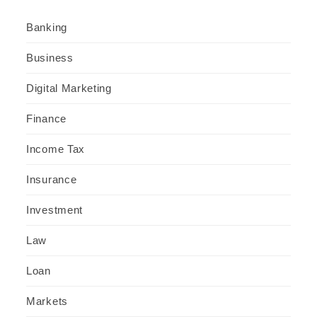
Banking
Business
Digital Marketing
Finance
Income Tax
Insurance
Investment
Law
Loan
Markets