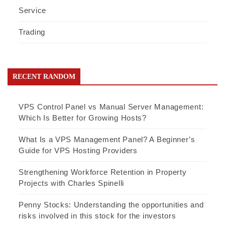
Service
Trading
RECENT RANDOM
VPS Control Panel vs Manual Server Management:
Which Is Better for Growing Hosts?
What Is a VPS Management Panel? A Beginner’s
Guide for VPS Hosting Providers
Strengthening Workforce Retention in Property
Projects with Charles Spinelli
Penny Stocks: Understanding the opportunities and
risks involved in this stock for the investors