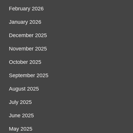
February 2026
January 2026
December 2025
November 2025
October 2025
September 2025
August 2025
July 2025
June 2025
May 2025