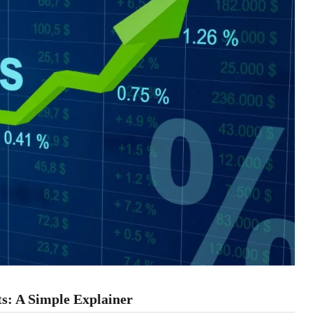
ts: A Simple Explainer