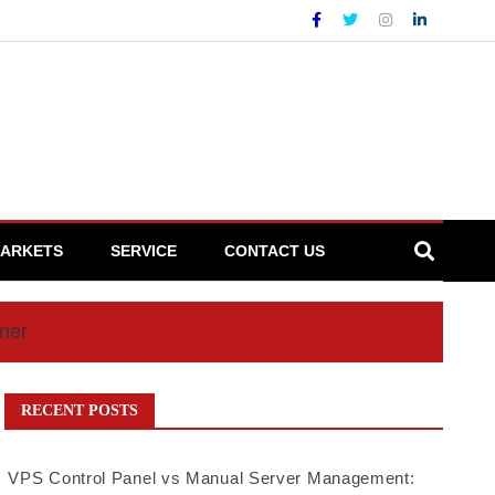
ARKETS
SERVICE
CONTACT US
iner
RECENT POSTS
VPS Control Panel vs Manual Server Management: