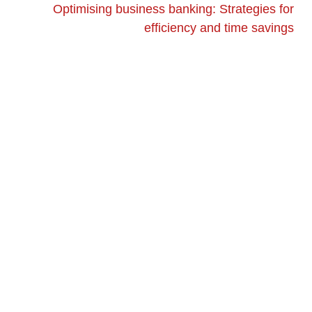
Optimising business banking: Strategies for
efficiency and time savings