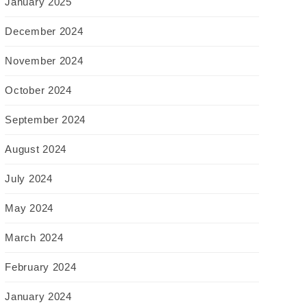
January 2025
December 2024
November 2024
October 2024
September 2024
August 2024
July 2024
May 2024
March 2024
February 2024
January 2024