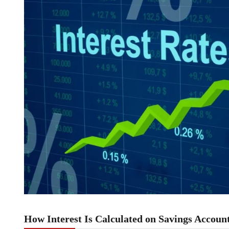
How Interest Is Calculated on Savings Accoun