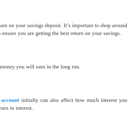
arn on your savings deposit. It’s important to shop around
o ensure you are getting the best return on your savings.
money you will earn in the long run.
 account
initially can also affect how much interest you
arn in interest.