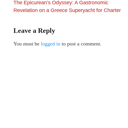
The Epicurean’s Odyssey: A Gastronomic
Revelation on a Greece Superyacht for Charter
Leave a Reply
You must be
logged in
to post a comment.