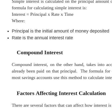
Simple interest is calculated on the principal amount
formula for calculating simple interest is:
Interest = Principal x Rate x Time
Where:
Principal is the initial amount of money deposited
Rate is the annual interest rate
Compound Interest
Compound interest, on the other hand, takes into acc
already been paid on that principal. The formula for 
most savings accounts use this method to calculate inte
Factors Affecting Interest Calculation
There are several factors that can affect how interest i