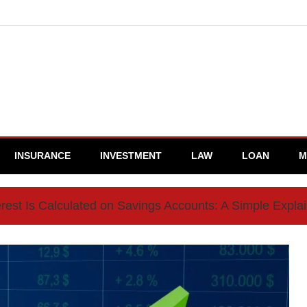
INSURANCE
INVESTMENT
LAW
LOAN
M
rest Is Calculated on Savings Accounts: A Simple Expla