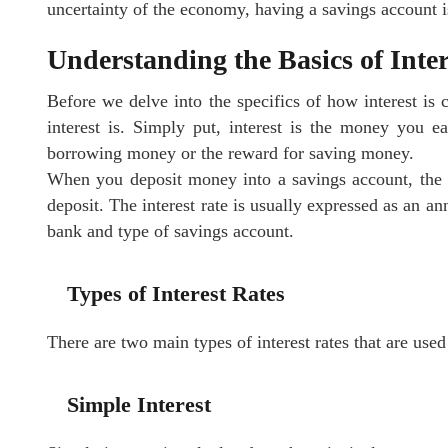
uncertainty of the economy, having a savings account i
Understanding the Basics of Inter
Before we delve into the specifics of how interest is c
interest is. Simply put, interest is the money you ea
borrowing money or the reward for saving money.
When you deposit money into a savings account, the ba
deposit. The interest rate is usually expressed as an 
bank and type of savings account.
Types of Interest Rates
There are two main types of interest rates that are used
Simple Interest