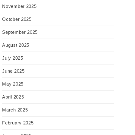
November 2025
October 2025
September 2025
August 2025
July 2025
June 2025
May 2025
April 2025
March 2025
February 2025