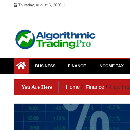
Skip
Thursday, August 6, 2026
to
content
My WordPress Blog
My Blog
BUSINESS
FINANCE
INCOME TAX
You Are Here
Home
Finance
How Inte