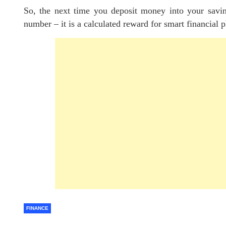
So, the next time you deposit money into your savin
number – it is a calculated reward for smart financial 
FINANCE