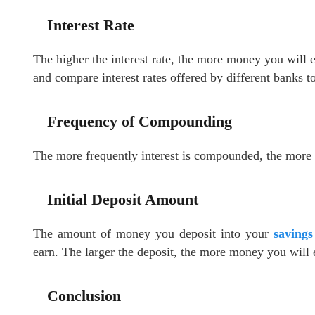
Interest Rate
The higher the interest rate, the more money you will e
and compare interest rates offered by different banks t
Frequency of Compounding
The more frequently interest is compounded, the more 
Initial Deposit Amount
The amount of money you deposit into your
savings
earn. The larger the deposit, the more money you will e
Conclusion