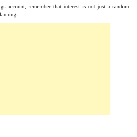
gs account, remember that interest is not just a random
planning.