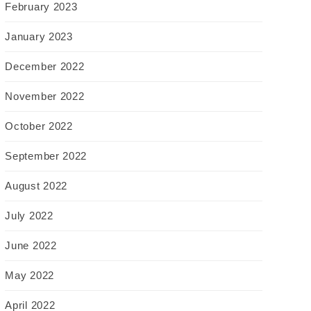
February 2023
January 2023
December 2022
November 2022
October 2022
September 2022
August 2022
July 2022
June 2022
May 2022
April 2022