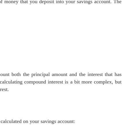
 of money that you deposit into your savings account. The
ount both the principal amount and the interest that has
calculating compound interest is a bit more complex, but
rest.
s calculated on your savings account: