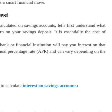
s a smart financial move.
est
alculated on savings accounts, let’s first understand what
rn on your savings deposit. It is essentially the cost of
nk or financial institution will pay you interest on that
annual percentage rate (APR) and can vary depending on the
 to calculate
interest on savings accounts
: