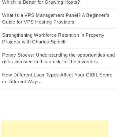
Which Is Better for Growing Hosts?
What Is a VPS Management Panel? A Beginner’s
Guide for VPS Hosting Providers
Strengthening Workforce Retention in Property
Projects with Charles Spinelli
Penny Stocks: Understanding the opportunities and
risks involved in this stock for the investors
How Different Loan Types Affect Your CIBIL Score
in Different Ways