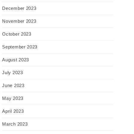
December 2023
November 2023
October 2023
September 2023
August 2023
July 2023
June 2023
May 2023
April 2023
March 2023