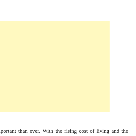
rtant than ever. With the rising cost of living and the