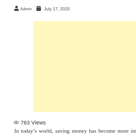
July 17, 2025
Admin
763
Views
In today’s world, saving money has become more impo