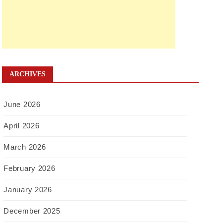
ARCHIVES
June 2026
April 2026
March 2026
February 2026
January 2026
December 2025