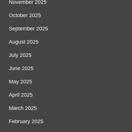
November 2025
October 2025
September 2025
August 2025
July 2025
June 2025
May 2025
April 2025
March 2025
February 2025