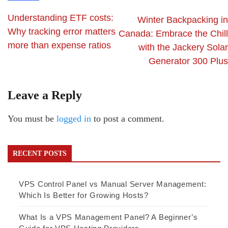
Understanding ETF costs:
Winter Backpacking in
Why tracking error matters
Canada: Embrace the Chill
more than expense ratios
with the Jackery Solar
Generator 300 Plus
Leave a Reply
You must be
logged in
to post a comment.
RECENT POSTS
VPS Control Panel vs Manual Server Management:
Which Is Better for Growing Hosts?
What Is a VPS Management Panel? A Beginner’s