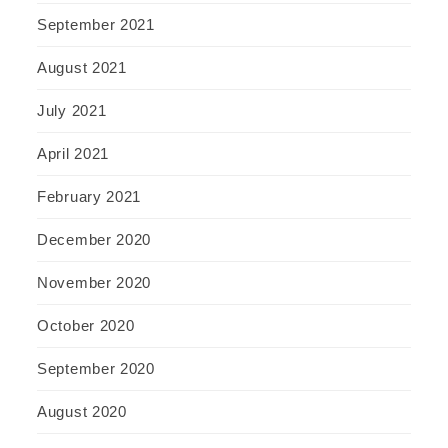
September 2021
August 2021
July 2021
April 2021
February 2021
December 2020
November 2020
October 2020
September 2020
August 2020