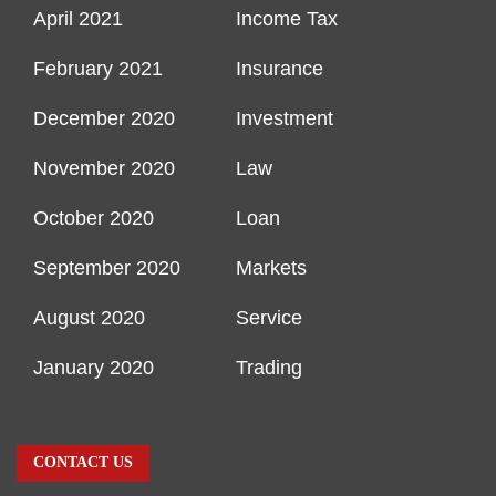
April 2021
Income Tax
February 2021
Insurance
December 2020
Investment
November 2020
Law
October 2020
Loan
September 2020
Markets
August 2020
Service
January 2020
Trading
CONTACT US