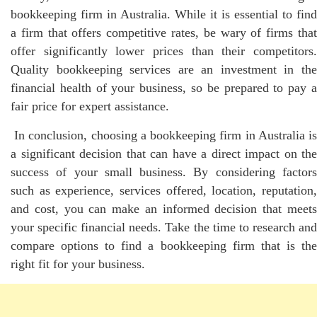
bookkeeping firm in Australia. While it is essential to find
a firm that offers competitive rates, be wary of firms that
offer significantly lower prices than their competitors.
Quality bookkeeping services are an investment in the
financial health of your business, so be prepared to pay a
fair price for expert assistance.
In conclusion, choosing a bookkeeping firm in Australia is
a significant decision that can have a direct impact on the
success of your small business. By considering factors
such as experience, services offered, location, reputation,
and cost, you can make an informed decision that meets
your specific financial needs. Take the time to research and
compare options to find a bookkeeping firm that is the
right fit for your business.