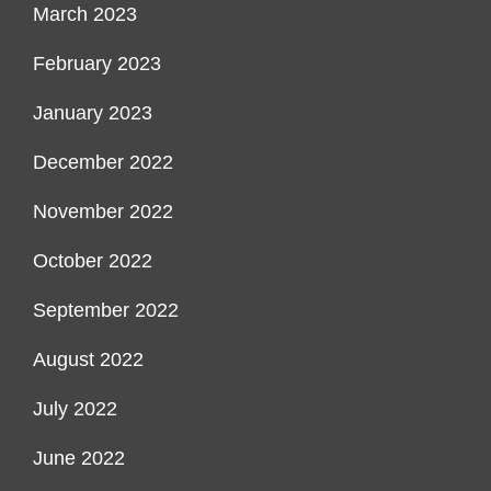
March 2023
February 2023
January 2023
December 2022
November 2022
October 2022
September 2022
August 2022
July 2022
June 2022