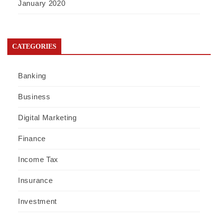
January 2020
CATEGORIES
Banking
Business
Digital Marketing
Finance
Income Tax
Insurance
Investment