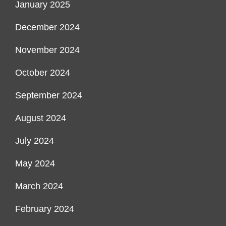
January 2025
December 2024
November 2024
October 2024
September 2024
August 2024
July 2024
May 2024
March 2024
February 2024