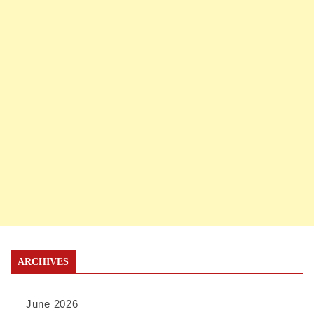
ARCHIVES
June 2026