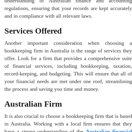
understanding of Australian finance and accounting
regulations, ensuring that your records are kept accurately
and in compliance with all relevant laws.
Services Offered
Another important consideration when choosing a
bookkeeping firm in Australia is the range of services they
offer. Look for a firm that provides a comprehensive suite
of financial services, including bookkeeping, taxation,
record-keeping, and budgeting. This will ensure that all of
your financial needs are met under one roof, streamlining
the process and saving you time and money.
Australian Firm
It is also crucial to choose a bookkeeping firm that is based
in Australia. Working with a local firm ensures that they
have a strong understanding of the
Australian financia