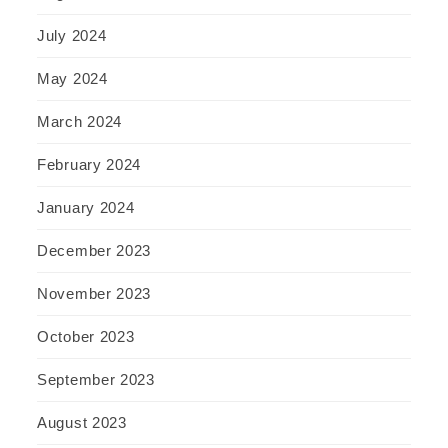
July 2024
May 2024
March 2024
February 2024
January 2024
December 2023
November 2023
October 2023
September 2023
August 2023