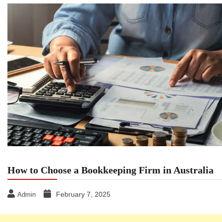
How to Choose a Bookkeeping Firm in Australia
February 7, 2025
Admin