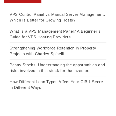
VPS Control Panel vs Manual Server Management:
Which Is Better for Growing Hosts?
What Is a VPS Management Panel? A Beginner’s
Guide for VPS Hosting Providers
Strengthening Workforce Retention in Property
Projects with Charles Spinelli
Penny Stocks: Understanding the opportunities and
risks involved in this stock for the investors
How Different Loan Types Affect Your CIBIL Score
in Different Ways