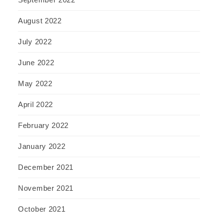
August 2022
July 2022
June 2022
May 2022
April 2022
February 2022
January 2022
December 2021
November 2021
October 2021