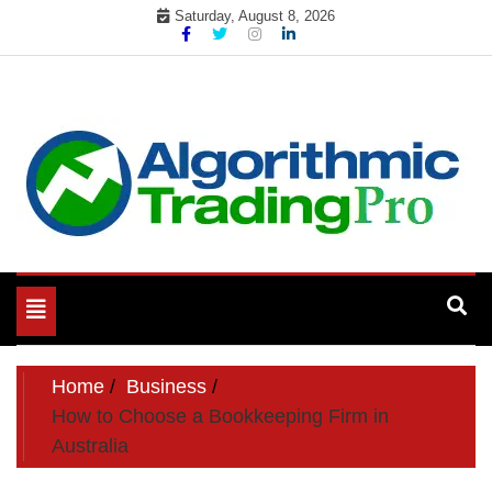
Skip
Saturday, August 8, 2026
to
content
My WordPress Blog
My Blog
Toggle
navigation
Home
Business
How to Choose a Bookkeeping Firm in
Australia