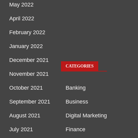
May 2022
April 2022
February 2022
January 2022
December 2021
CATEGORIES
November 2021
October 2021
Banking
September 2021
Business
August 2021
Digital Marketing
July 2021
Finance