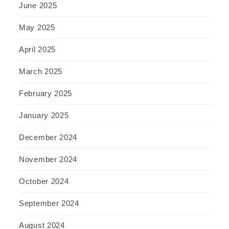
June 2025
May 2025
April 2025
March 2025
February 2025
January 2025
December 2024
November 2024
October 2024
September 2024
August 2024