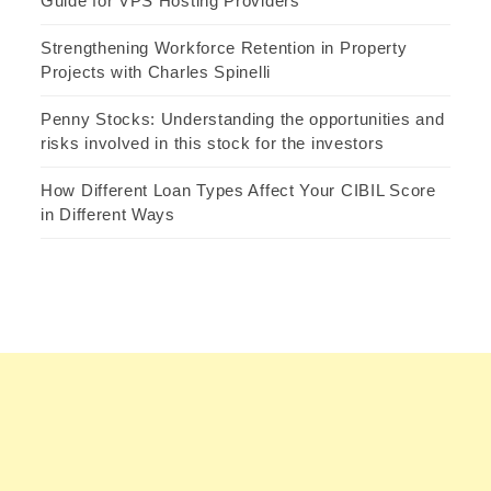
Guide for VPS Hosting Providers
Strengthening Workforce Retention in Property
Projects with Charles Spinelli
Penny Stocks: Understanding the opportunities and
risks involved in this stock for the investors
How Different Loan Types Affect Your CIBIL Score
in Different Ways