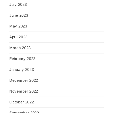
July 2023
June 2023
May 2023
April 2023
March 2023
February 2023
January 2023
December 2022
November 2022
October 2022
September 2022