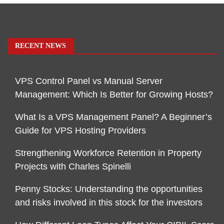
RECENT NEWS
VPS Control Panel vs Manual Server
Management: Which Is Better for Growing Hosts?
What Is a VPS Management Panel? A Beginner’s
Guide for VPS Hosting Providers
Strengthening Workforce Retention in Property
Projects with Charles Spinelli
Penny Stocks: Understanding the opportunities
and risks involved in this stock for the investors