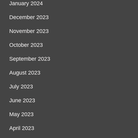
January 2024
December 2023
November 2023
October 2023
September 2023
August 2023
July 2023
June 2023
May 2023
April 2023