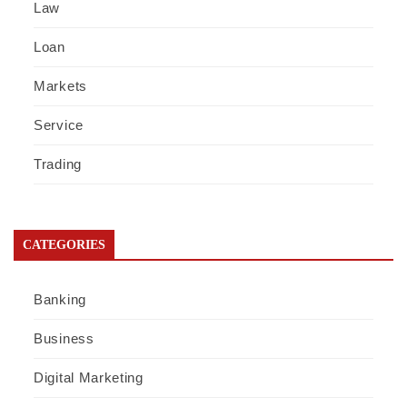
Law
Loan
Markets
Service
Trading
CATEGORIES
Banking
Business
Digital Marketing