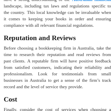
landscape, including tax laws and regulations specific to
the country. This local knowledge can be invaluable when
it comes to keeping your books in order and ensuring
compliance with all relevant financial regulations.
Reputation and Reviews
Before choosing a bookkeeping firm in Australia, take the
time to research their reputation and read reviews from
past clients. A reputable firm will have positive feedback
from satisfied customers, indicating their reliability and
professionalism. Look for testimonials from small
businesses in Australia to get a sense of the firm’s track
record and the level of service they provide.
Cost
Finally, consider the cost of services when choosing a