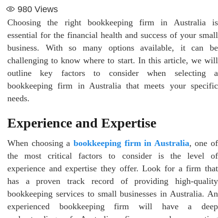
980
Views
Choosing the right bookkeeping firm in Australia is
essential for the financial health and success of your small
business. With so many options available, it can be
challenging to know where to start. In this article, we will
outline key factors to consider when selecting a
bookkeeping firm in Australia that meets your specific
needs.
Experience and Expertise
When choosing a
bookkeeping firm in Australia
, one of
the most critical factors to consider is the level of
experience and expertise they offer. Look for a firm that
has a proven track record of providing high-quality
bookkeeping services to small businesses in Australia. An
experienced bookkeeping firm will have a deep