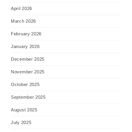
April 2026
March 2026
February 2026
January 2026
December 2025
November 2025
October 2025
September 2025
August 2025
July 2025