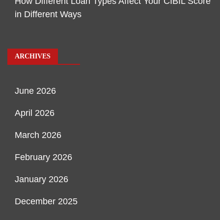
How Different Loan Types Affect Your CIBIL Score
in Different Ways
ARCHIVES
June 2026
April 2026
March 2026
February 2026
January 2026
December 2025