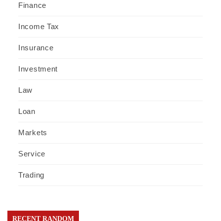
Finance
Income Tax
Insurance
Investment
Law
Loan
Markets
Service
Trading
RECENT RANDOM