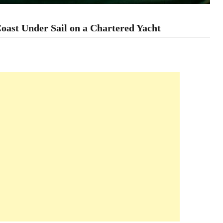
Coast Under Sail on a Chartered Yacht