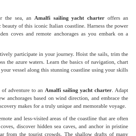
or the sea, an
Amalfi sailing yacht charter
offers an
beauty of this iconic Italian coastline. Harness the power
hidden coves and remote anchorages as you embark on a
tively participate in your journey. Hoist the sails, trim the
ss the azure waters. Learn the basics of navigation, chart
your vessel along this stunning coastline using your skills
t of adventure to an
Amalfi sailing yacht charter
. Adapt
 new anchorages based on wind direction, and embrace the
 discovery makes for a truly unique and memorable voyage.
mote and less-visited areas of the coastline that are often
 coves, discover hidden sea caves, and anchor in pristine
far from the tourist crowds. The shallow drafts of many