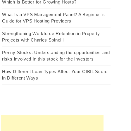
Which Is Better for Growing Hosts?
What Is a VPS Management Panel? A Beginner’s
Guide for VPS Hosting Providers
Strengthening Workforce Retention in Property
Projects with Charles Spinelli
Penny Stocks: Understanding the opportunities and
risks involved in this stock for the investors
How Different Loan Types Affect Your CIBIL Score
in Different Ways