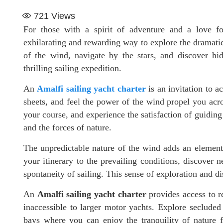
721
Views
For those with a spirit of adventure and a love f
exhilarating and rewarding way to explore the dramatic 
of the wind, navigate by the stars, and discover 
thrilling sailing expedition.
An
Amalfi sailing yacht charter
is an invitation to ac
sheets, and feel the power of the wind propel you acro
your course, and experience the satisfaction of guiding 
and the forces of nature.
The unpredictable nature of the wind adds an elemen
your itinerary to the prevailing conditions, discover
spontaneity of sailing. This sense of exploration and
An
Amalfi sailing yacht charter
provides access to re
inaccessible to larger motor yachts. Explore secluded
bays where you can enjoy the tranquility of nature 