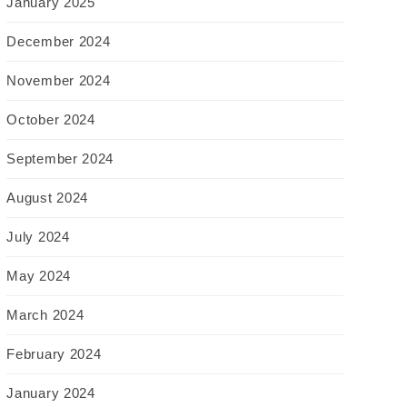
January 2025
December 2024
November 2024
October 2024
September 2024
August 2024
July 2024
May 2024
March 2024
February 2024
January 2024