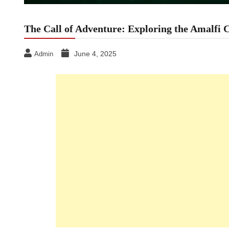
The Call of Adventure: Exploring the Amalfi 
June 4, 2025
Admin