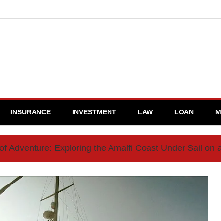
INSURANCE
INVESTMENT
LAW
LOAN
M
 of Adventure: Exploring the Amalfi Coast Under Sail on 