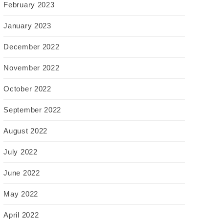
February 2023
January 2023
December 2022
November 2022
October 2022
September 2022
August 2022
July 2022
June 2022
May 2022
April 2022