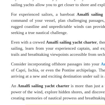
sailing yachts allow you to get closer to shore and exp
For experienced sailors, a bareboat
Amalfi sailing
command of your vessel, plan challenging passages, 
rugged coastline and unpredictable winds can provide
seeking a true nautical challenge.
Even with a crewed
Amalfi sailing yacht charter
, th
sailing, learn from your experienced captain, and ex
trails and breathtaking viewpoints accessible from sec
Consider incorporating offshore passages into your
Am
of Capri, Ischia, or even the Pontine archipelago. The 
arriving at a new and exciting destination under sail is
An
Amalfi sailing yacht charter
is more than just a 
power of the wind, explore hidden shores, and discover t
creating memories of nautical prowess and breathtaking 