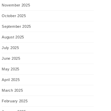
November 2025
October 2025
September 2025
August 2025
July 2025
June 2025
May 2025
April 2025
March 2025
February 2025