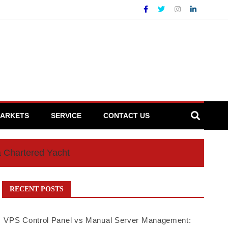
ARKETS
SERVICE
CONTACT US
a Chartered Yacht
RECENT POSTS
VPS Control Panel vs Manual Server Management: