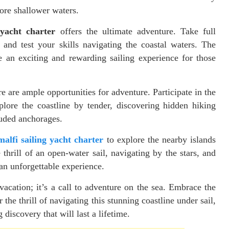
lore shallower waters.
 yacht charter
offers the ultimate adventure. Take full
and test your skills navigating the coastal waters. The
 an exciting and rewarding sailing experience for those
ere are ample opportunities for adventure. Participate in the
plore the coastline by tender, discovering hidden hiking
luded anchorages.
alfi sailing yacht charter
to explore the nearby islands
thrill of an open-water sail, navigating by the stars, and
 an unforgettable experience.
vacation; it’s a call to adventure on the sea. Embrace the
he thrill of navigating this stunning coastline under sail,
discovery that will last a lifetime.