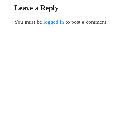
Leave a Reply
You must be
logged in
to post a comment.