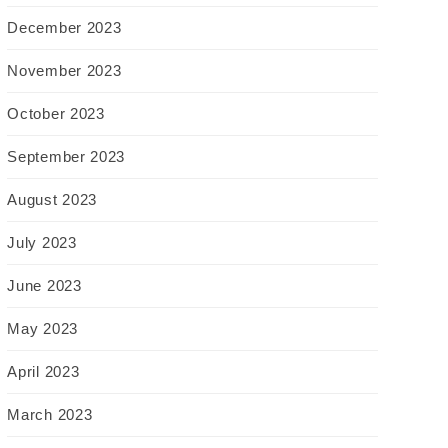
December 2023
November 2023
October 2023
September 2023
August 2023
July 2023
June 2023
May 2023
April 2023
March 2023