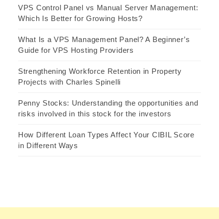
VPS Control Panel vs Manual Server Management:
Which Is Better for Growing Hosts?
What Is a VPS Management Panel? A Beginner’s
Guide for VPS Hosting Providers
Strengthening Workforce Retention in Property
Projects with Charles Spinelli
Penny Stocks: Understanding the opportunities and
risks involved in this stock for the investors
How Different Loan Types Affect Your CIBIL Score
in Different Ways