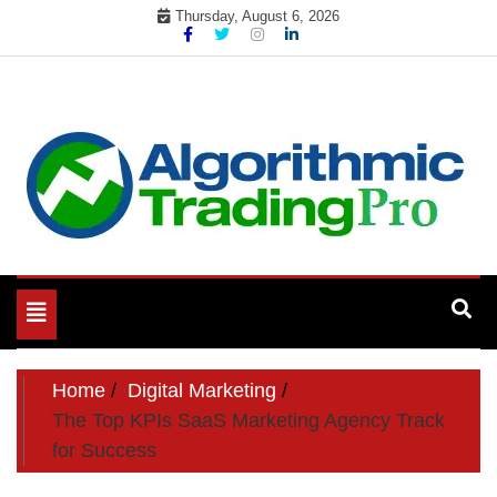
Skip
Thursday, August 6, 2026
to
content
My WordPress Blog
My Blog
Toggle
navigation
Home
Digital Marketing
The Top KPIs SaaS Marketing Agency Track
for Success