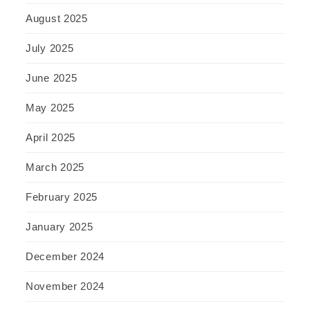
August 2025
July 2025
June 2025
May 2025
April 2025
March 2025
February 2025
January 2025
December 2024
November 2024