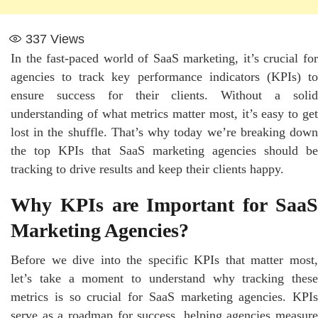
337
Views
In the fast-paced world of SaaS marketing, it’s crucial for
agencies to track key performance indicators (KPIs) to
ensure success for their clients. Without a solid
understanding of what metrics matter most, it’s easy to get
lost in the shuffle. That’s why today we’re breaking down
the top KPIs that SaaS marketing agencies should be
tracking to drive results and keep their clients happy.
Why KPIs are Important for SaaS
Marketing Agencies?
Before we dive into the specific KPIs that matter most,
let’s take a moment to understand why tracking these
metrics is so crucial for SaaS marketing agencies. KPIs
serve as a roadmap for success, helping agencies measure