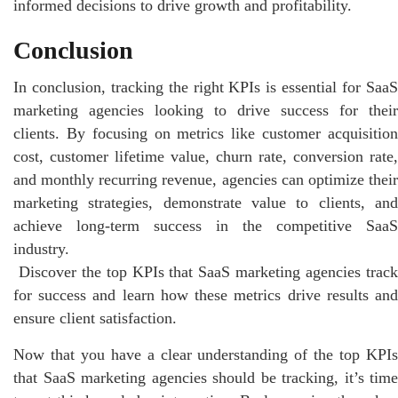
informed decisions to drive growth and profitability.
Conclusion
In conclusion, tracking the right KPIs is essential for SaaS
marketing agencies looking to drive success for their
clients. By focusing on metrics like customer acquisition
cost, customer lifetime value, churn rate, conversion rate,
and monthly recurring revenue, agencies can optimize their
marketing strategies, demonstrate value to clients, and
achieve long-term success in the competitive SaaS
industry.
Discover the top KPIs that SaaS marketing agencies trac
for success and learn how these metrics drive results and
ensure client satisfaction.
Now that you have a clear understanding of the top KPIs
that SaaS marketing agencies should be tracking, it’s time