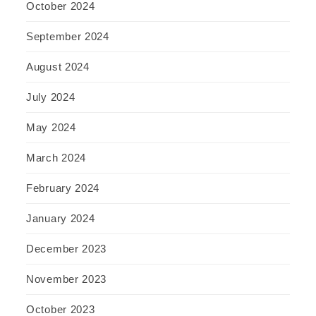
October 2024
September 2024
August 2024
July 2024
May 2024
March 2024
February 2024
January 2024
December 2023
November 2023
October 2023