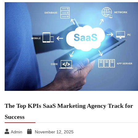
The Top KPIs SaaS Marketing Agency Track for
Success
November 12, 2025
Admin