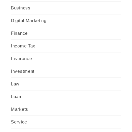
Business
Digital Marketing
Finance
Income Tax
Insurance
Investment
Law
Loan
Markets
Service