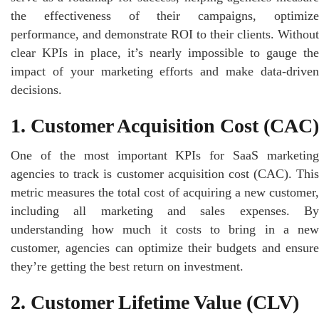
the effectiveness of their campaigns, optimize
performance, and demonstrate ROI to their clients. Without
clear KPIs in place, it’s nearly impossible to gauge the
impact of your marketing efforts and make data-driven
decisions.
1. Customer Acquisition Cost (CAC)
One of the most important KPIs for SaaS marketing
agencies to track is customer acquisition cost (CAC). This
metric measures the total cost of acquiring a new customer,
including all marketing and sales expenses. By
understanding how much it costs to bring in a new
customer, agencies can optimize their budgets and ensure
they’re getting the best return on investment.
2. Customer Lifetime Value (CLV)