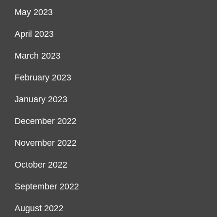
May 2023
April 2023
March 2023
February 2023
January 2023
December 2022
November 2022
October 2022
September 2022
August 2022