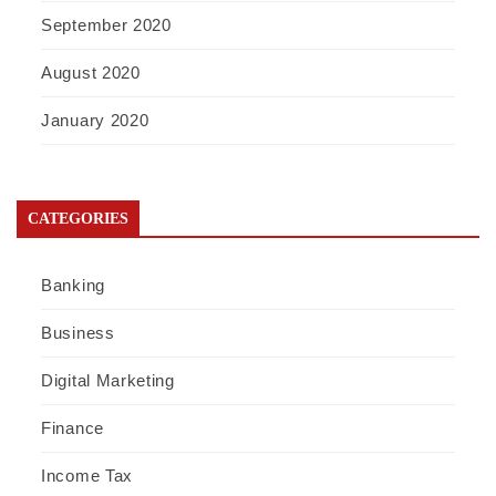
September 2020
August 2020
January 2020
CATEGORIES
Banking
Business
Digital Marketing
Finance
Income Tax