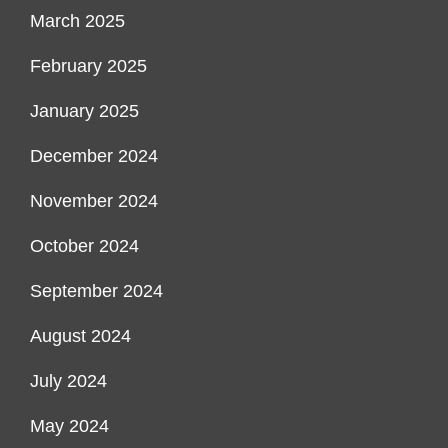
March 2025
February 2025
January 2025
December 2024
November 2024
October 2024
September 2024
August 2024
July 2024
May 2024