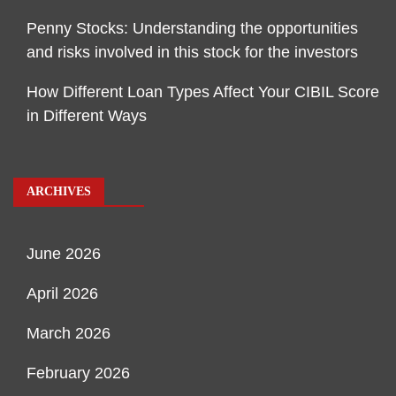
Penny Stocks: Understanding the opportunities
and risks involved in this stock for the investors
How Different Loan Types Affect Your CIBIL Score
in Different Ways
ARCHIVES
June 2026
April 2026
March 2026
February 2026