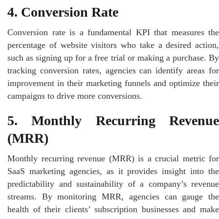
4. Conversion Rate
Conversion rate is a fundamental KPI that measures the
percentage of website visitors who take a desired action,
such as signing up for a free trial or making a purchase. By
tracking conversion rates, agencies can identify areas for
improvement in their marketing funnels and optimize their
campaigns to drive more conversions.
5. Monthly Recurring Revenue
(MRR)
Monthly recurring revenue (MRR) is a crucial metric for
SaaS marketing agencies, as it provides insight into the
predictability and sustainability of a company’s revenue
streams. By monitoring MRR, agencies can gauge the
health of their clients’ subscription businesses and make