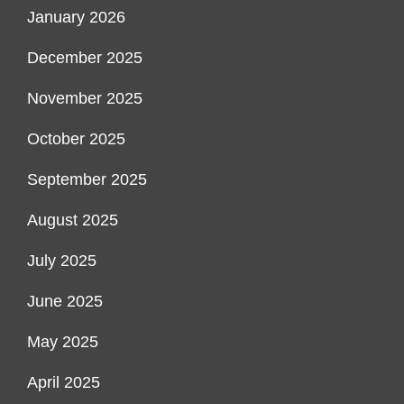
January 2026
December 2025
November 2025
October 2025
September 2025
August 2025
July 2025
June 2025
May 2025
April 2025