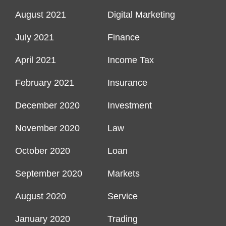
August 2021
Digital Marketing
July 2021
Finance
April 2021
Income Tax
February 2021
Insurance
December 2020
Investment
November 2020
Law
October 2020
Loan
September 2020
Markets
August 2020
Service
January 2020
Trading