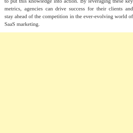
to put this knowledge into action. By leveraging these key
metrics, agencies can drive success for their clients and
stay ahead of the competition in the ever-evolving world of
SaaS marketing.