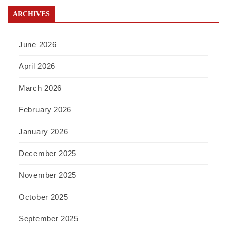
ARCHIVES
June 2026
April 2026
March 2026
February 2026
January 2026
December 2025
November 2025
October 2025
September 2025