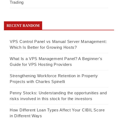
Trading
RECENT RANDOM
VPS Control Panel vs Manual Server Management:
Which Is Better for Growing Hosts?
What Is a VPS Management Panel? A Beginner’s
Guide for VPS Hosting Providers
Strengthening Workforce Retention in Property
Projects with Charles Spinelli
Penny Stocks: Understanding the opportunities and
risks involved in this stock for the investors
How Different Loan Types Affect Your CIBIL Score
in Different Ways