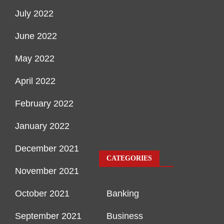
July 2022
June 2022
May 2022
April 2022
February 2022
January 2022
December 2021
CATEGORIES
November 2021
October 2021
Banking
September 2021
Business