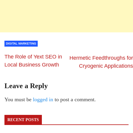
DIGITAL MARKETING
The Role of Yext SEO in
Hermetic Feedthroughs for
Local Business Growth
Cryogenic Applications
Leave a Reply
You must be
logged in
to post a comment.
RECENT POSTS