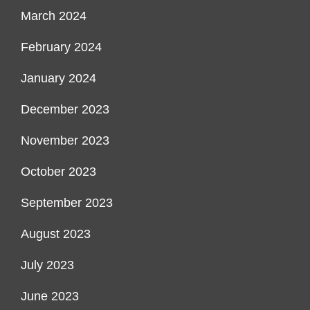
March 2024
February 2024
January 2024
December 2023
November 2023
October 2023
September 2023
August 2023
July 2023
June 2023