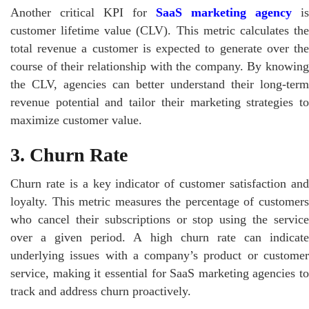
Another critical KPI for
SaaS marketing agency
is
customer lifetime value (CLV). This metric calculates the
total revenue a customer is expected to generate over the
course of their relationship with the company. By knowing
the CLV, agencies can better understand their long-term
revenue potential and tailor their marketing strategies to
maximize customer value.
3. Churn Rate
Churn rate is a key indicator of customer satisfaction and
loyalty. This metric measures the percentage of customers
who cancel their subscriptions or stop using the service
over a given period. A high churn rate can indicate
underlying issues with a company’s product or customer
service, making it essential for SaaS marketing agencies to
track and address churn proactively.