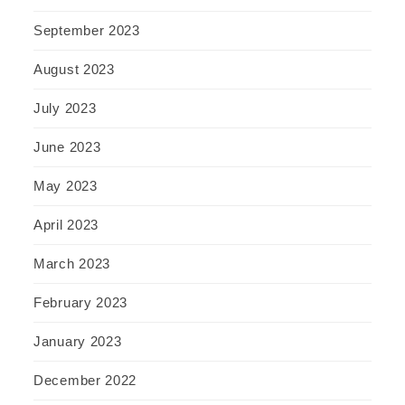
September 2023
August 2023
July 2023
June 2023
May 2023
April 2023
March 2023
February 2023
January 2023
December 2022