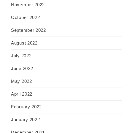
November 2022
October 2022
September 2022
August 2022
July 2022
June 2022
May 2022
April 2022
February 2022
January 2022
December 2021