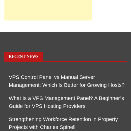
RECENT NEWS
VPS Control Panel vs Manual Server
Management: Which Is Better for Growing Hosts?
What Is a VPS Management Panel? A Beginner’s
Guide for VPS Hosting Providers
Strengthening Workforce Retention in Property
Projects with Charles Spinelli