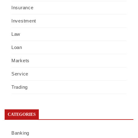
Insurance
Investment
Law
Loan
Markets
Service
Trading
CATEGORIES
Banking