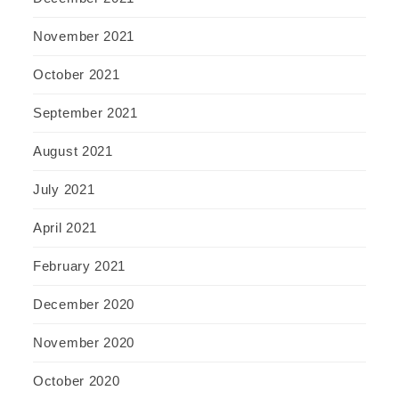
November 2021
October 2021
September 2021
August 2021
July 2021
April 2021
February 2021
December 2020
November 2020
October 2020